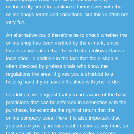
undoubtedly need to familiarize themselves with the
online shops terms and conditions, but this is often not
very fun.
An alternative could therefore be to check whether the
online shop has been verified by the e-mark, since
this is an indication that the web shop follows Danish
legislation, in addition to the fact that the e-shop is
often checked by professionals who know the
regulations the area. It gives you a shortcut to a
helping hand if you have difficulties with your order.
In addition, we suggest that you are aware of the basic
provisions that can be enforced in connection with the
purchase, for example the right of return that the
online company uses. Here it is also important that
you secure your purchase confirmation at any time, so
that you will be able to prove your order a second