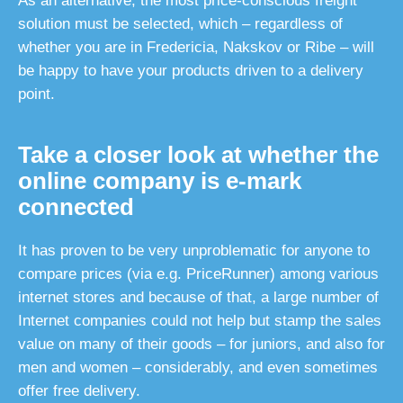
As an alternative, the most price-conscious freight
solution must be selected, which – regardless of
whether you are in Fredericia, Nakskov or Ribe – will
be happy to have your products driven to a delivery
point.
Take a closer look at whether the
online company is e-mark
connected
It has proven to be very unproblematic for anyone to
compare prices (via e.g. PriceRunner) among various
internet stores and because of that, a large number of
Internet companies could not help but stamp the sales
value on many of their goods – for juniors, and also for
men and women – considerably, and even sometimes
offer free delivery.