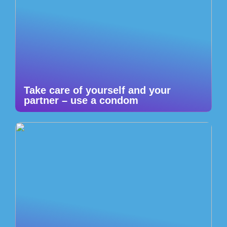
Take care of yourself and your
partner – use a condom