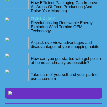
How Efficient Packaging Can Improve
All Areas Of Food Production (And
Raise Your Margins)
TECHNOLOGY
05/06/2023
Revolutionizing Renewable Energy:
Exploring Wind Turbine OEM
Technology
28/10/2022
A quick overview: advantages and
disadvantages of your shopping habits
23/10/2022
How can you get started with gel polish
at home as cheaply as possible?
16/10/2022
Take care of yourself and your partner –
use a condom