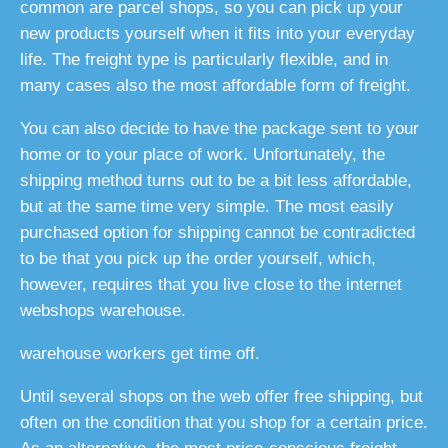
common are parcel shops, so you can pick up your
new products yourself when it fits into your everyday
life. The freight type is particularly flexible, and in
many cases also the most affordable form of freight.
You can also decide to have the package sent to your
home or to your place of work. Unfortunately, the
shipping method turns out to be a bit less affordable,
but at the same time very simple. The most easily
purchased option for shipping cannot be contradicted
to be that you pick up the order yourself, which,
however, requires that you live close to the internet
webshops warehouse.
warehouse workers get time off.
Until several shops on the web offer free shipping, but
often on the condition that you shop for a certain price.