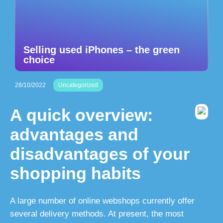
Selling used iPhones – the green
choice
28/10/2022
Uncategorized
A quick overview:
advantages and
disadvantages of your
shopping habits
A large number of online webshops currently offer
several delivery methods. At present, the most