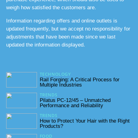
weigh how satisfied the customers are.
Information regarding offers and online outlets is
updated frequently, but we accept no responsibility for
adjustments that have been made since we last
updated the information displayed.
TECHNOLOGY
23/06/2025
Rail Forging: A Critical Process for
Multiple Industries
TRENDS
18/12/2024
Pilatus PC-12/45 – Unmatched
Performance and Reliability
TRENDS
27/02/2024
How to Protect Your Hair with the Right
Products?
FOOD
15/01/2024