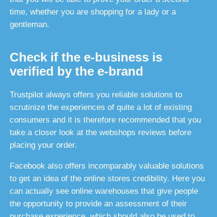
time, whether you are shopping for a lady or a
gentleman.
Check if the e-business is
verified by the e-brand
Trustpilot always offers you reliable solutions to
scrutinize the experiences of quite a lot of existing
consumers and it is therefore recommended that you
take a closer look at the webshops reviews before
placing your order.
Facebook also offers incomparably valuable solutions
to get an idea of the online stores credibility. Here you
can actually see online warehouses that give people
the opportunity to provide an assessment of their
purchase experience, which should also be used to