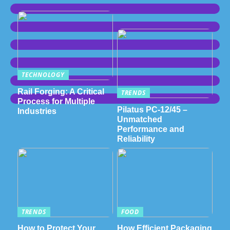
TECHNOLOGY
Rail Forging: A Critical
TRENDS
Process for Multiple
Pilatus PC-12/45 –
Industries
Unmatched
Performance and
Reliability
TRENDS
FOOD
How to Protect Your
How Efficient Packaging