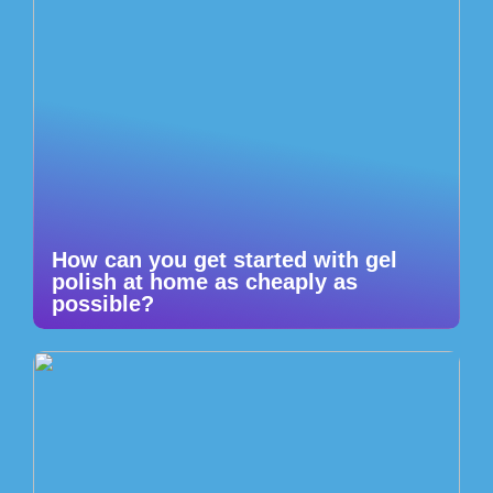
How can you get started with gel
polish at home as cheaply as
possible?