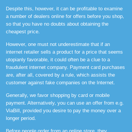
Despite this, however, it can be profitable to examine
a number of dealers online for offers before you shop,
so that you have no doubts about obtaining the
cheapest price.
However, one must not underestimate that if an
internet retailer sells a product for a price that seems
utopianly favorable, it could often be a clue to a
fraudulent internet company. Payment card purchases
are, after all, covered by a rule, which assists the
customer against fake companies on the Internet.
Generally, we favor shopping by card or mobile
payment. Alternatively, you can use an offer from e.g.
ViaBill, provided you desire to pay the money over a
longer period.
Before people order from an online store, they