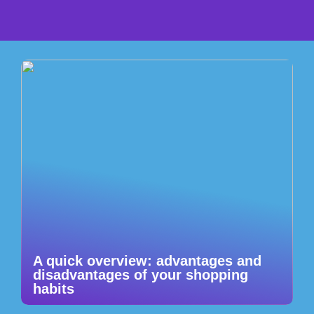
A quick overview: advantages and
disadvantages of your shopping
habits