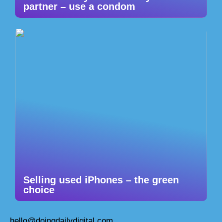
partner – use a condom
Selling used iPhones – the green
choice
hello@doingdailydigital.com