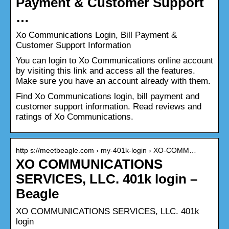
Payment & Customer Support
…
Xo Communications Login, Bill Payment &
Customer Support Information
You can login to Xo Communications online account
by visiting this link and access all the features.
Make sure you have an account already with them.
Find Xo Communications login, bill payment and
customer support information. Read reviews and
ratings of Xo Communications.
http s://meetbeagle.com › my-401k-login › XO-COMM…
XO COMMUNICATIONS
SERVICES, LLC. 401k login –
Beagle
XO COMMUNICATIONS SERVICES, LLC. 401k
login