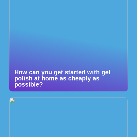
How can you get started with gel
polish at home as cheaply as
possible?