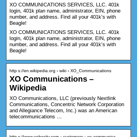
XO COMMUNICATIONS SERVICES, LLC. 401k
login, 401k plan name, administrator, EIN, phone
number, and address. Find all your 401k’s with
Beagle!
XO COMMUNICATIONS SERVICES, LLC. 401k
login, 401k plan name, administrator, EIN, phone
number, and address. Find all your 401k’s with
Beagle!
http s://en.wikipedia.org › wiki › XO_Communications
XO Communications –
Wikipedia
XO Communications, LLC (previously Nextlink
Communications, Concentric Network Corporation
and Allegiance Telecom, Inc.) was an American
telecommunications …
http s://www.cohesity.com › customers › xo-communica…