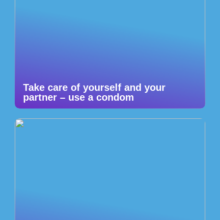
Take care of yourself and your
partner – use a condom