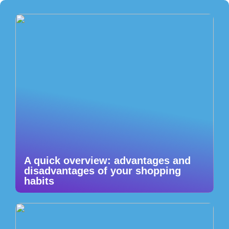
A quick overview: advantages and
disadvantages of your shopping
habits