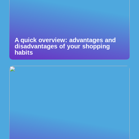
A quick overview: advantages and
disadvantages of your shopping
habits