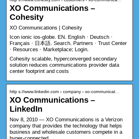
XO Communications –
Cohesity
XO Communications | Cohesity
Icon ionic ios-globe. EN. English · Deutsch ·
Français · 日本語. Search. Partners · Trust Center
· Resources · Marketplace; Login.
Cohesity scalable, hyperconverged secondary
solution reduces communications provider data
center footprint and costs
http s://www.linkedin.com › company › xo-communicat…
XO Communications –
LinkedIn
Nov 8, 2010 — XO Communications is a Verizon
company that provides the technology that helps
business and wholesale customers compete in a
hyper-connected …