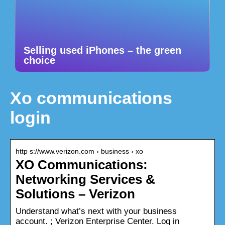
Selling used iPhones – the green
choice
Xo communications
login
http s://www.verizon.com › business › xo
XO Communications:
Networking Services &
Solutions – Verizon
Understand what’s next with your business
account. ; Verizon Enterprise Center. Log in