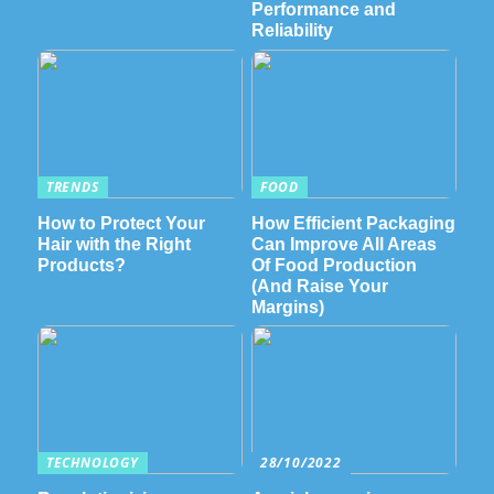
Performance and
Reliability
TRENDS
FOOD
How to Protect Your
How Efficient Packaging
Hair with the Right
Can Improve All Areas
Products?
Of Food Production
(And Raise Your
Margins)
TECHNOLOGY
28/10/2022