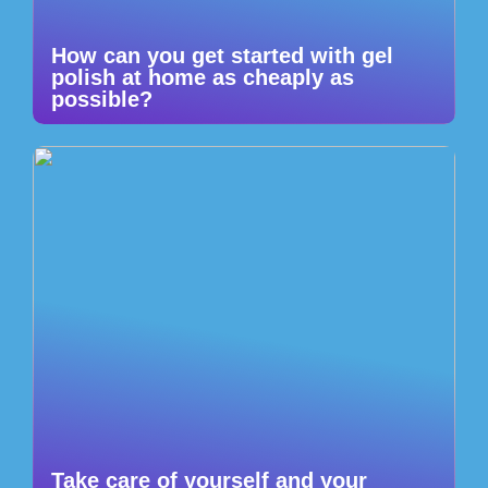
How can you get started with gel
polish at home as cheaply as
possible?
Take care of yourself and your