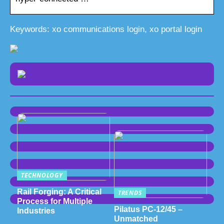
Keywords: xo communications login, xo portal login
TECHNOLOGY
Rail Forging: A Critical
TRENDS
Process for Multiple
Pilatus PC-12/45 –
Industries
Unmatched