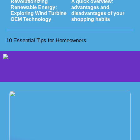
Revolutionizing
A quick overview:
Renewable Energy:
advantages and
Exploring Wind Turbine
disadvantages of your
OEM Technology
shopping habits
10 Essential Tips for Homeowners