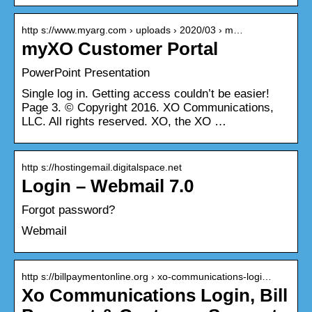
http s://www.myarg.com › uploads › 2020/03 › m…
myXO Customer Portal
PowerPoint Presentation
Single log in. Getting access couldn’t be easier!
Page 3. © Copyright 2016. XO Communications,
LLC. All rights reserved. XO, the XO …
http s://hostingemail.digitalspace.net
Login – Webmail 7.0
Forgot password?
Webmail
http s://billpaymentonline.org › xo-communications-logi…
Xo Communications Login, Bill