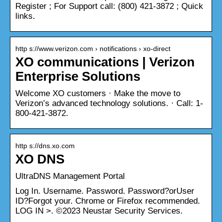
Register ; For Support call: (800) 421-3872 ; Quick
links.
http s://www.verizon.com › notifications › xo-direct
XO communications | Verizon
Enterprise Solutions
Welcome XO customers · Make the move to
Verizon’s advanced technology solutions. · Call: 1-
800-421-3872.
http s://dns.xo.com
XO DNS
UltraDNS Management Portal
Log In. Username. Password. Password?orUser
ID?Forgot your. Chrome or Firefox recommended.
LOG IN >. ©2023 Neustar Security Services.