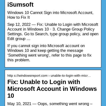
iSumsoft
Windows 10 Cannot Sign into Microsoft Account,
How to Fix It
Sep 12, 2022 — Fix: Unable to Login with Microsoft
Account in Windows 10 · 3. Change Group Policy
Settings. Go to Search, type group policy, and open
Edit group …
If you cannot sign into Microsoft account on
Windows 10 and keep getting the message
‘Something went wrong’, refer to this page to fix
this problem.
http s://windowsreport.com › unable-to-login-with-micr…
Fix: Unable to Login with
Microsoft Account in Windows
10
May 10, 2021 — Oops, something went wrong –