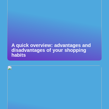
A quick overview: advantages and
disadvantages of your shopping
habits