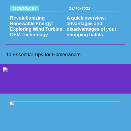
TECHNOLOGY
28/10/2022
Revolutionizing
A quick overview:
Renewable Energy:
advantages and
Exploring Wind Turbine
disadvantages of your
OEM Technology
shopping habits
10 Essential Tips for Homeowners