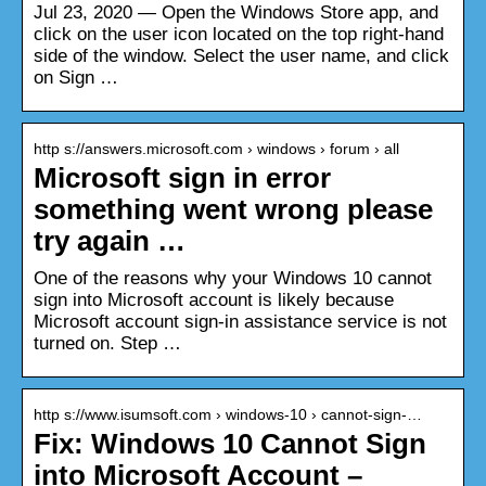
Jul 23, 2020 — Open the Windows Store app, and
click on the user icon located on the top right-hand
side of the window. Select the user name, and click
on Sign …
http s://answers.microsoft.com › windows › forum › all
Microsoft sign in error
something went wrong please
try again …
One of the reasons why your Windows 10 cannot
sign into Microsoft account is likely because
Microsoft account sign-in assistance service is not
turned on. Step …
http s://www.isumsoft.com › windows-10 › cannot-sign-…
Fix: Windows 10 Cannot Sign
into Microsoft Account –