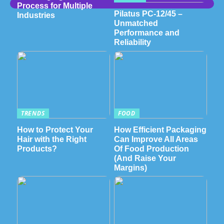
Process for Multiple
Pilatus PC-12/45 –
Industries
Unmatched
Performance and
Reliability
TRENDS
FOOD
How to Protect Your
How Efficient Packaging
Hair with the Right
Can Improve All Areas
Products?
Of Food Production
(And Raise Your
Margins)