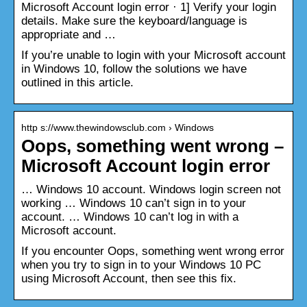
Microsoft Account login error · 1] Verify your login
details. Make sure the keyboard/language is
appropriate and …
If you’re unable to login with your Microsoft account
in Windows 10, follow the solutions we have
outlined in this article.
http s://www.thewindowsclub.com › Windows
Oops, something went wrong –
Microsoft Account login error
… Windows 10 account. Windows login screen not
working … Windows 10 can’t sign in to your
account. … Windows 10 can’t log in with a
Microsoft account.
If you encounter Oops, something went wrong error
when you try to sign in to your Windows 10 PC
using Microsoft Account, then see this fix.