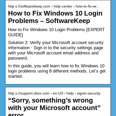
http s://softwarekeep.com › help-center › how-to-fix-wi…
How to Fix Windows 10 Login
Problems – SoftwareKeep
How to Fix Windows 10 Login Problems [EXPERT
GUIDE]
Solution 2: Verify your Microsoft account security
information · Sign in to the security settings page
with your Microsoft account email address and
password.
In this guide, you will learn how to fix Windows 10
login problems using 8 different methods. Let’s get
started.
http s://support.xbox.com › en-US › help › signin-security
“Sorry, something’s wrong
with your Microsoft account”
error …