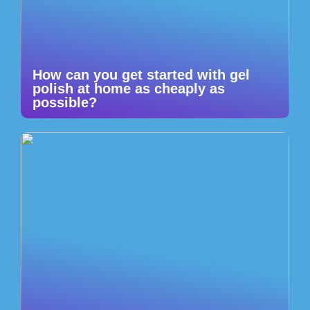
How can you get started with gel
polish at home as cheaply as
possible?