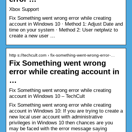
Xbox Support
Fix Something went wrong error while creating
account in Windows 10 · Method 1: Adjust Date and
time on your system · Method 2: User netplwiz to
create a new user …
http s://techcult.com › fix-something-went-wrong-error-…
Fix Something went wrong
error while creating account in
…
Fix Something went wrong error while creating
account in Windows 10 – TechCult
Fix Something went wrong error while creating
account in Windows 10: If you are trying to create a
new local user account with administrative
privileges in Windows 10 then chances are you
may be faced with the error message saying