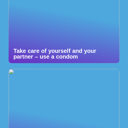
Take care of yourself and your
partner – use a condom