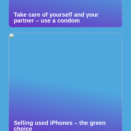
Take care of yourself and your
partner – use a condom
Selling used iPhones – the green
choice