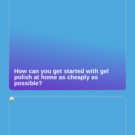
How can you get started with gel
polish at home as cheaply as
possible?