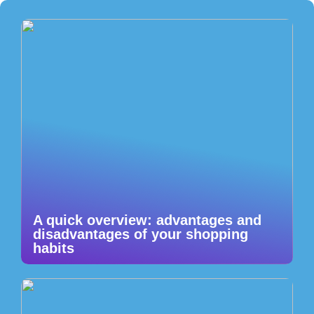
A quick overview: advantages and
disadvantages of your shopping
habits