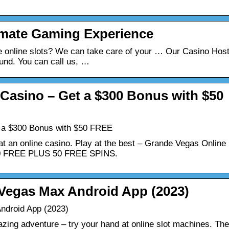
imate Gaming Experience
 online slots? We can take care of your … Our Casino Hos
ound. You can call us, …
Casino – Get a $300 Bonus with $50
 a $300 Bonus with $50 FREE
at an online casino. Play at the best – Grande Vegas Online
00 FREE PLUS 50 FREE SPINS.
Vegas Max Android App (2023)
ndroid App (2023)
azing adventure – try your hand at online slot machines. The