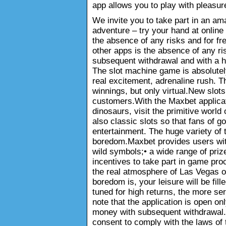
app allows you to play with pleasu
We invite you to take part in an am
adventure – try your hand at online
the absence of any risks and for f
other apps is the absence of any ris
subsequent withdrawal and with a hi
The slot machine game is absolutel
real excitement, adrenaline rush. T
winnings, but only virtual.New slot
customers.With the Maxbet applicati
dinosaurs, visit the primitive worl
also classic slots so that fans of 
entertainment. The huge variety of
boredom.Maxbet provides users with
wild symbols;• a wide range of priz
incentives to take part in game proc
the real atmosphere of Las Vegas or
boredom is, your leisure will be fil
tuned for high returns, the more se
note that the application is open o
money with subsequent withdrawal.T
consent to comply with the laws of th