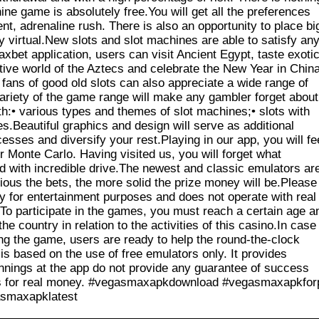
ine game is absolutely free.You will get all the preferences
, adrenaline rush. There is also an opportunity to place bi
y virtual.New slots and slot machines are able to satisfy an
bet application, users can visit Ancient Egypt, taste exoti
mitive world of the Aztecs and celebrate the New Year in China
 fans of good old slots can also appreciate a wide range of
riety of the game range will make any gambler forget about
:• various types and themes of slot machines;• slots with
es.Beautiful graphics and design will serve as additional
esses and diversify your rest.Playing in our app, you will fe
 Monte Carlo. Having visited us, you will forget what
led with incredible drive.The newest and classic emulators ar
rious the bets, the more solid the prize money will be.Please
nly for entertainment purposes and does not operate with real
o participate in the games, you must reach a certain age a
e country in relation to the activities of this casino.In case
ng the game, users are ready to help the round-the-clock
is based on the use of free emulators only. It provides
nings at the app do not provide any guarantee of success
ots for real money. #vegasmaxapkdownload #vegasmaxapkfor
smaxapklatest