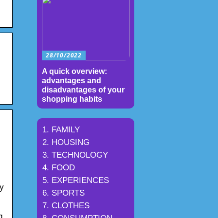
28/10/2022
A quick overview:
advantages and
disadvantages of your
shopping habits
FAMILY
HOUSING
TECHNOLOGY
FOOD
EXPERIENCES
ay
SPORTS
CLOTHES
g