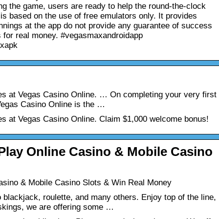
ng the game, users are ready to help the round-the-clock
is based on the use of free emulators only. It provides
nings at the app do not provide any guarantee of success
ts for real money. #vegasmaxandroidapp
xapk
s at Vegas Casino Online. … On completing your very first
 Vegas Casino Online is the …
es at Vegas Casino Online. Claim $1,000 welcome bonus!
Play Online Casino & Mobile Casino
asino & Mobile Casino Slots & Win Real Money
 blackjack, roulette, and many others. Enjoy top of the line,
skings, we are offering some …