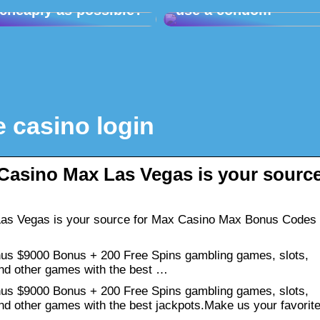
cheaply as possible?
use a condom
 casino login
asino Max Las Vegas is your sourc
s Vegas is your source for Max Casino Max Bonus Codes
us $9000 Bonus + 200 Free Spins gambling games, slots,
 and other games with the best …
us $9000 Bonus + 200 Free Spins gambling games, slots,
 and other games with the best jackpots.Make us your favorit