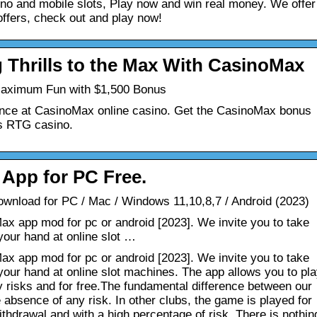
ino and mobile slots, Play now and win real money. We offer
ffers, check out and play now!
 Thrills to the Max With CasinoMax
aximum Fun with $1,500 Bonus
ience at CasinoMax online casino. Get the CasinoMax bonus
is RTG casino.
App for PC Free.
nload for PC / Mac / Windows 11,10,8,7 / Android (2023)
ax app mod for pc or android [2023]. We invite you to take
your hand at online slot …
ax app mod for pc or android [2023]. We invite you to take
your hand at online slot machines. The app allows you to pl
y risks and for free.The fundamental difference between our
 absence of any risk. In other clubs, the game is played for
thdrawal and with a high percentage of risk. There is nothin