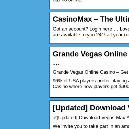
CasinoMax – The Ult
Got an account? Login here … Love
are available to you 24/7 all year r
Grande Vegas Online 
…
Grande Vegas Online Casino – Get
96% of USA players prefer playing 
Casino where new players get $3
[Updated] Download 
✅[Updated] Download Vegas Max A
We invite you to take part in an am