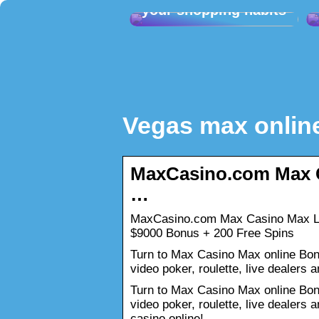
your shopping habits
Vegas max online
MaxCasino.com Max C
…
MaxCasino.com Max Casino Max La
$9000 Bonus + 200 Free Spins
Turn to Max Casino Max online Bon
video poker, roulette, live dealers
Turn to Max Casino Max online Bon
video poker, roulette, live dealers
casino online!