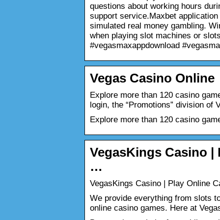
questions about working hours duri
support service.Maxbet application 
simulated real money gambling. Win
when playing slot machines or slo
#vegasmaxappdownload #vegasma
Vegas Casino Online
Explore more than 120 casino game
login, the “Promotions” division of
Explore more than 120 casino gam
VegasKings Casino | 
…
VegasKings Casino | Play Online C
We provide everything from slots to
online casino games. Here at Vega