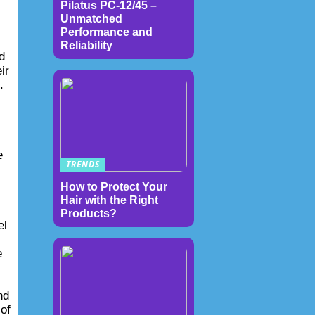
Pilatus PC-12/45 –
Unmatched
Performance and
Reliability
d
ir
.
e
TRENDS
How to Protect Your
Hair with the Right
Products?
el
e
nd
 of