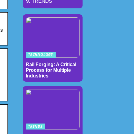
TRENDS
ts
TECHNOLOGY
Rail Forging: A Critical
Process for Multiple
Industries
TRENDS