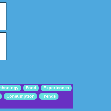
chnology
Food
Experiences
Consumption
Trends
Selling used iPhones