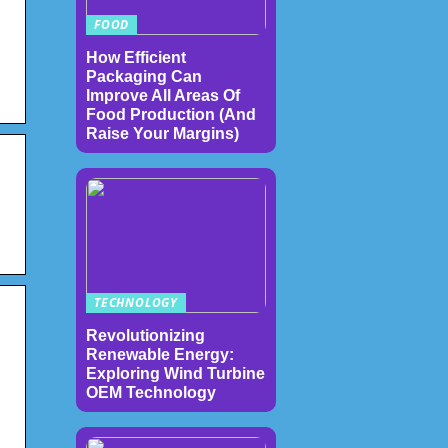
FOOD
How Efficient
Packaging Can
Improve All Areas Of
Food Production (And
Raise Your Margins)
TECHNOLOGY
Revolutionizing
Renewable Energy:
Exploring Wind Turbine
OEM Technology