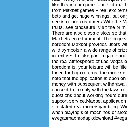
like this in our game. The slot mach
from Maxbet games – real excitement
bets and get huge winnings, but onl
needs of our customers.With the Max
fruits, see dinosaurs, visit the pri
There are also classic slots so that
Maxbets entertainment. The huge va
boredom.Maxbet provides users with
wild symbols;• a wide range of priz
incentives to take part in game proc
the real atmosphere of Las Vegas or
boredom is, your leisure will be fil
tuned for high returns, the more se
note that the application is open o
money with subsequent withdrawal.T
consent to comply with the laws of th
questions about working hours duri
support service.Maxbet application 
simulated real money gambling. Win
when playing slot machines or sl
#vegasmaxmodapkdownload #vega