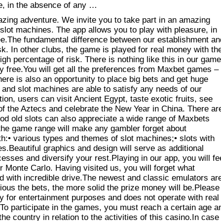
re, in the absence of any …
azing adventure. We invite you to take part in an amazing
 slot machines. The app allows you to play with pleasure, in
ree.The fundamental difference between our establishment an
k. In other clubs, the game is played for real money with the
gh percentage of risk. There is nothing like this in our game
y free.You will get all the preferences from Maxbet games –
here is also an opportunity to place big bets and get huge
s and slot machines are able to satisfy any needs of our
on, users can visit Ancient Egypt, taste exotic fruits, see
d of the Aztecs and celebrate the New Year in China. There ar
good old slots can also appreciate a wide range of Maxbets
 the game range will make any gambler forget about
:• various types and themes of slot machines;• slots with
es.Beautiful graphics and design will serve as additional
esses and diversify your rest.Playing in our app, you will fe
 Monte Carlo. Having visited us, you will forget what
led with incredible drive.The newest and classic emulators ar
rious the bets, the more solid the prize money will be.Please
nly for entertainment purposes and does not operate with real
o participate in the games, you must reach a certain age a
e country in relation to the activities of this casino.In case