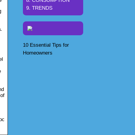
CONSUMPTION
TRENDS
g
y
c
.
10 Essential Tips for
Homeowners
el
e
nd
 of
pc