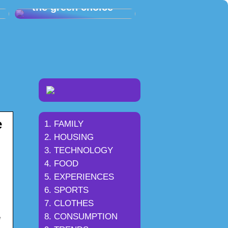
– the green choice
e
FAMILY
HOUSING
TECHNOLOGY
FOOD
EXPERIENCES
SPORTS
CLOTHES
CONSUMPTION
e