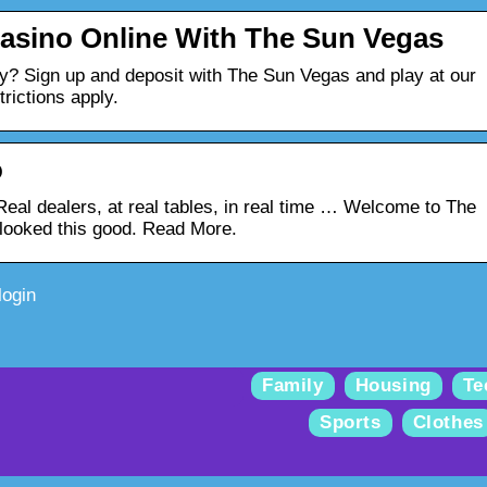
Casino Online With The Sun Vegas
oy? Sign up and deposit with The Sun Vegas and play at our
rictions apply.
o
eal dealers, at real tables, in real time … Welcome to The
looked this good. Read More.
login
Family
Housing
Te
Sports
Clothes
How can you get
started with gel
Take care of yourself
polish at home as
and your partner –