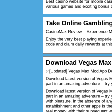
Best casino website for mobile cas
various games and exciting bonus o
Take Online Gambling
CasinoMax Review – Experience M
Enjoy the very best playing exper
code and claim daily rewards at th
Download Vegas Max 
✅[Updated] Vegas Max Mod App Dow
Download latest version of Vegas M
part in an amazing adventure – try 
Download latest version of Vegas M
part in an amazing adventure – try 
with pleasure, in the absence of an
establishment and other apps is the
real money with their subsequent wi