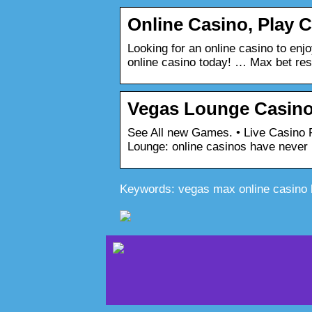
Online Casino, Play 
Looking for an online casino to enj
online casino today! … Max bet rest
Vegas Lounge Casin
See All new Games. • Live Casino R
Lounge: online casinos have never 
Keywords: vegas max online casino 
A quick overview:
advantages and
disadvantages of