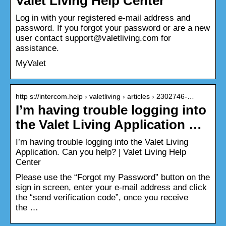
Valet Living Help Center
Log in with your registered e-mail address and
password. If you forgot your password or are a new
user contact support@valetliving.com for
assistance.
MyValet
http s://intercom.help › valetliving › articles › 2302746-…
I’m having trouble logging into
the Valet Living Application …
I’m having trouble logging into the Valet Living
Application. Can you help? | Valet Living Help
Center
Please use the “Forgot my Password” button on the
sign in screen, enter your e-mail address and click
the “send verification code”, once you receive
the …