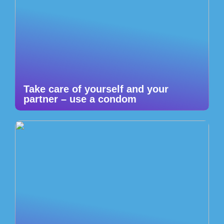
Take care of yourself and your
partner – use a condom