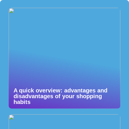
A quick overview: advantages and
disadvantages of your shopping
habits