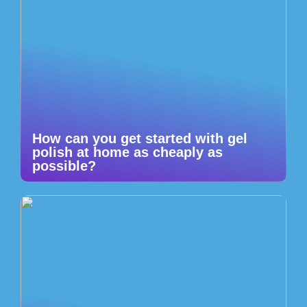
How can you get started with gel
polish at home as cheaply as
possible?