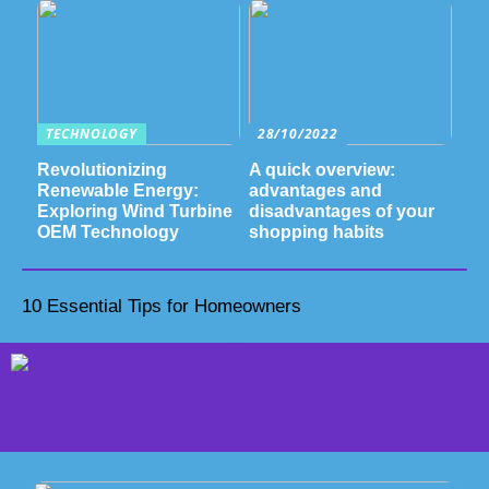
TECHNOLOGY
28/10/2022
Revolutionizing
A quick overview:
Renewable Energy:
advantages and
Exploring Wind Turbine
disadvantages of your
OEM Technology
shopping habits
10 Essential Tips for Homeowners