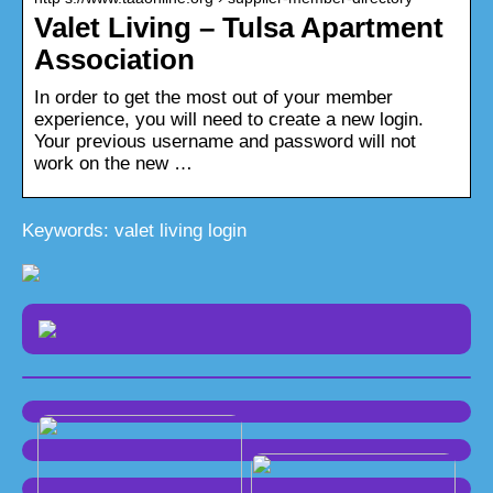
Valet Living – Tulsa Apartment
Association
In order to get the most out of your member
experience, you will need to create a new login.
Your previous username and password will not
work on the new …
Keywords: valet living login