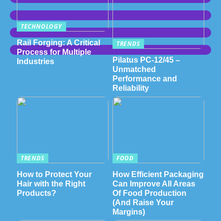
TECHNOLOGY
Rail Forging: A Critical
TRENDS
Process for Multiple
Pilatus PC-12/45 –
Industries
Unmatched
Performance and
Reliability
TRENDS
FOOD
How to Protect Your
How Efficient Packaging
Hair with the Right
Can Improve All Areas
Products?
Of Food Production
(And Raise Your
Margins)