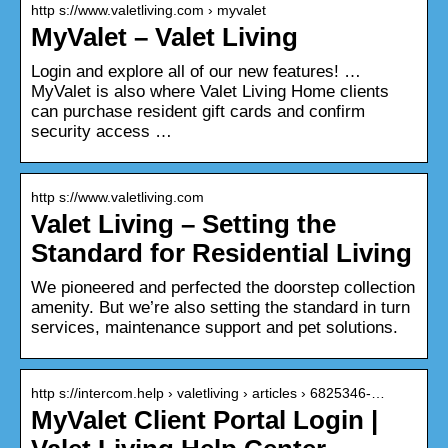
http s://www.valetliving.com › myvalet
MyValet – Valet Living
Login and explore all of our new features! …
MyValet is also where Valet Living Home clients
can purchase resident gift cards and confirm
security access …
http s://www.valetliving.com
Valet Living – Setting the
Standard for Residential Living
We pioneered and perfected the doorstep collection
amenity. But we’re also setting the standard in turn
services, maintenance support and pet solutions.
http s://intercom.help › valetliving › articles › 6825346-…
MyValet Client Portal Login |