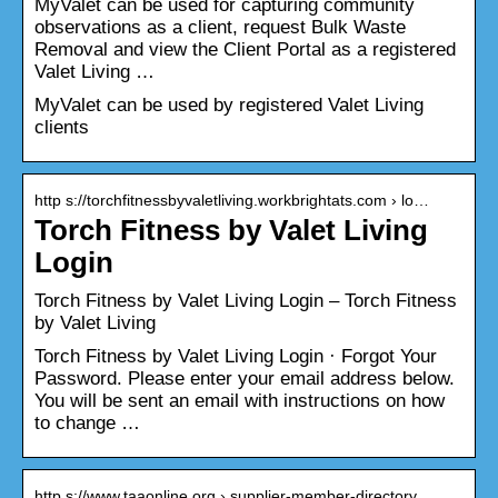
MyValet can be used for capturing community
observations as a client, request Bulk Waste
Removal and view the Client Portal as a registered
Valet Living …
MyValet can be used by registered Valet Living
clients
http s://torchfitnessbyvaletliving.workbrightats.com › lo…
Torch Fitness by Valet Living
Login
Torch Fitness by Valet Living Login – Torch Fitness
by Valet Living
Torch Fitness by Valet Living Login · Forgot Your
Password. Please enter your email address below.
You will be sent an email with instructions on how
to change …
http s://www.taaonline.org › supplier-member-directory