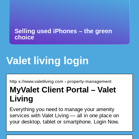
Selling used iPhones – the green
choice
Valet living login
http s://www.valetliving.com › property-management
MyValet Client Portal – Valet
Living
Everything you need to manage your amenity
services with Valet Living — all in one place on
your desktop, tablet or smartphone. Login Now.