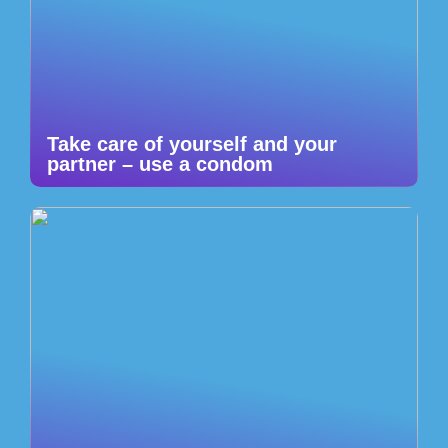
Take care of yourself and your
partner – use a condom