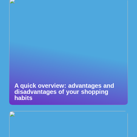
A quick overview: advantages and
disadvantages of your shopping
habits