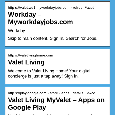
http s://valet.wd1.myworkdayjobs.com › refreshFacet
Workday –
Myworkdayjobs.com
Workday
Skip to main content. Sign In. Search for Jobs.
http s://valetlivinghome.com
Valet Living
Welcome to Valet Living Home! Your digital
concierge is just a tap away! Sign In.
http s://play.google.com › store › apps › details › id=co…
Valet Living MyValet – Apps on
Google Play