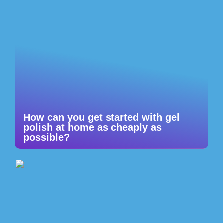
How can you get started with gel
polish at home as cheaply as
possible?