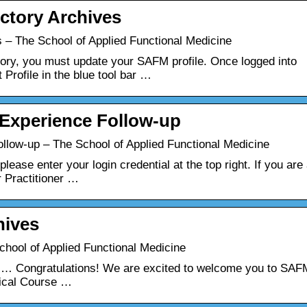
ctory Archives
 – The School of Applied Functional Medicine
ectory, you must update your SAFM profile. Once logged into
 Profile in the blue tool bar …
Experience Follow-up
low-up – The School of Applied Functional Medicine
lease enter your login credential at the top right. If you are
r Practitioner …
hives
hool of Applied Functional Medicine
 … Congratulations! We are excited to welcome you to SAF
nical Course …