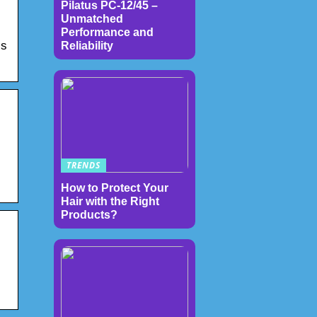
Pilatus PC-12/45 –
Unmatched
Performance and
ls
Reliability
TRENDS
How to Protect Your
Hair with the Right
Products?