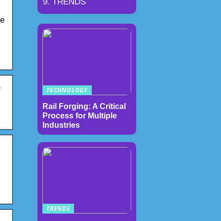
TRENDS
he
e
TECHNOLOGY
Rail Forging: A Critical
Process for Multiple
Industries
TRENDS