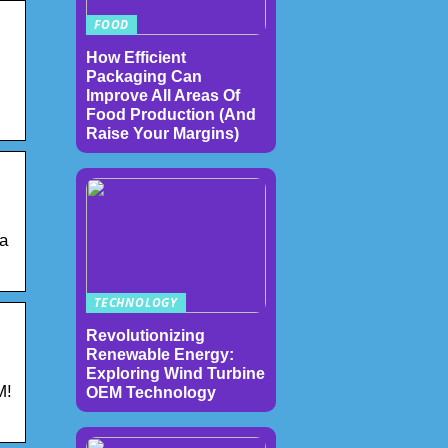
FOOD
How Efficient
Packaging Can
Improve All Areas Of
Food Production (And
Raise Your Margins)
 a
TECHNOLOGY
Revolutionizing
Renewable Energy:
Exploring Wind Turbine
M!
OEM Technology