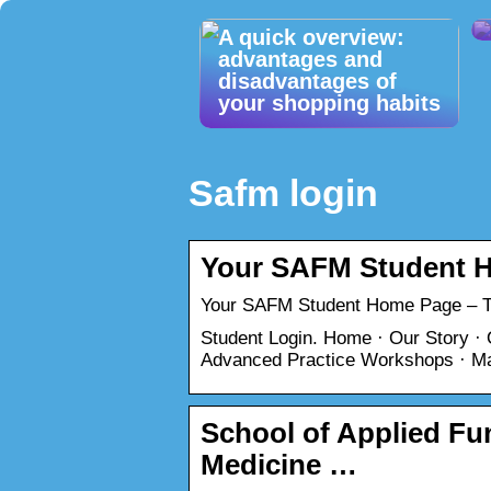
A quick overview:
advantages and
disadvantages of
your shopping habits
Safm login
Your SAFM Student 
Your SAFM Student Home Page – Th
Student Login. Home · Our Story ·
Advanced Practice Workshops · Ma
School of Applied Fun
Medicine …