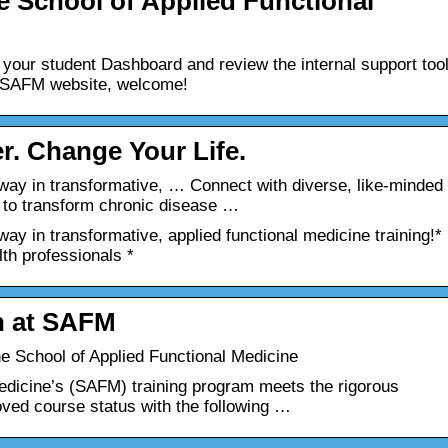
e School of Applied Functional
to your student Dashboard and review the internal support too
the SAFM website, welcome!
r. Change Your Life.
ay in transformative, … Connect with diverse, like-minded
 to transform chronic disease …
y in transformative, applied functional medicine training!*
lth professionals *
n at SAFM
e School of Applied Functional Medicine
edicine’s (SAFM) training program meets the rigorous
oved course status with the following …