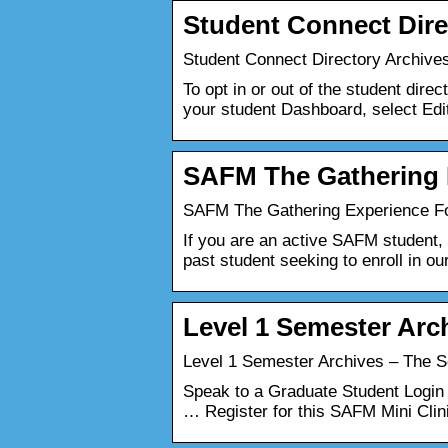
Student Connect Dire
Student Connect Directory Archives
To opt in or out of the student dir
your student Dashboard, select Edit
SAFM The Gathering 
SAFM The Gathering Experience Fol
If you are an active SAFM student, p
past student seeking to enroll in ou
Level 1 Semester Arc
Level 1 Semester Archives – The Sc
Speak to a Graduate Student Login
… Register for this SAFM Mini Cli