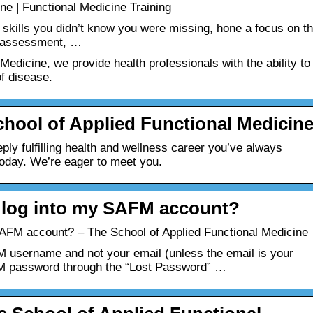
ne | Functional Medicine Training
 skills you didn’t know you were missing, hone a focus on t
al assessment, …
Medicine, we provide health professionals with the ability to
f disease.
hool of Applied Functional Medicin
ly fulfilling health and wellness career you’ve always
oday. We’re eager to meet you.
’t log into my SAFM account?
y SAFM account? – The School of Applied Functional Medicine
 username and not your email (unless the email is your
FM password through the “Lost Password” …