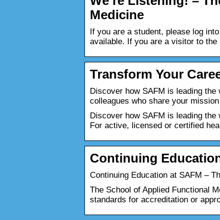
We’re Listening! – Th
Medicine
If you are a student, please log in
available. If you are a visitor to 
Transform Your Caree
Discover how SAFM is leading the w
colleagues who share your mission
Discover how SAFM is leading the wa
For active, licensed or certified hea
Continuing Educatio
Continuing Education at SAFM – Th
The School of Applied Functional M
standards for accreditation or appr