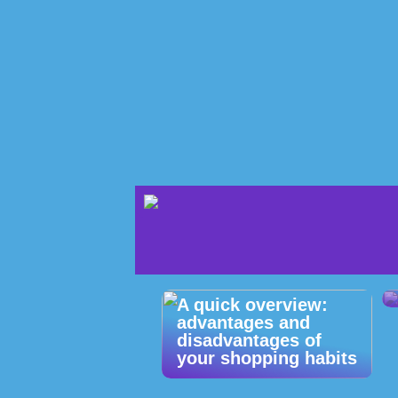
A quick overview:
advantages and
disadvantages of
your shopping habits