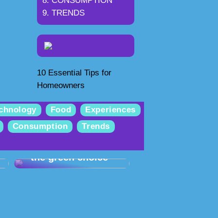
CONSUMPTION
TRENDS
10 Essential Tips for
Homeowners
chnology
Food
Experiences
Consumption
Trends
Selling used iPhones
– the green choice