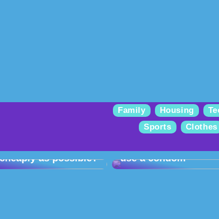
Family
Housing
Te
Sports
Clothes
How can you get
started with gel
Take care of yourself
polish at home as
and your partner –
cheaply as possible?
use a condom