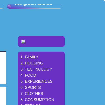
– the green choice
FAMILY
HOUSING
TECHNOLOGY
FOOD
EXPERIENCES
SPORTS
CLOTHES
CONSUMPTION