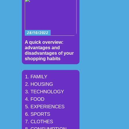
28/10/2022
A quick overview:
advantages and
disadvantages of your
shopping habits
FAMILY
HOUSING
TECHNOLOGY
FOOD
EXPERIENCES
SPORTS
CLOTHES