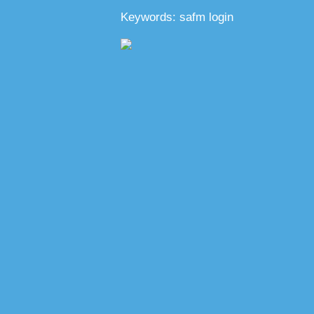
Keywords: safm login