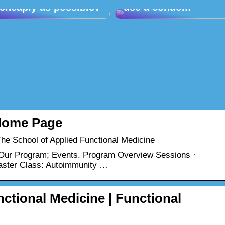
cheaply as possible?
use a condom
Home Page
e School of Applied Functional Medicine
 Our Program; Events. Program Overview Sessions ·
ster Class: Autoimmunity …
ctional Medicine | Functional