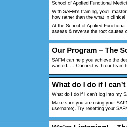
School of Applied Functional Medici
With SAFM’s training, you’ll master
how rather than the what in clinic
At the School of Applied Functional 
assess & reverse the root causes o
Our Program – The Sc
SAFM can help you achieve the deep
wanted. … Connect with our team t
What do I do if I can
What do I do if I can’t log into m
Make sure you are using your SAFM
username). Try resetting your SA