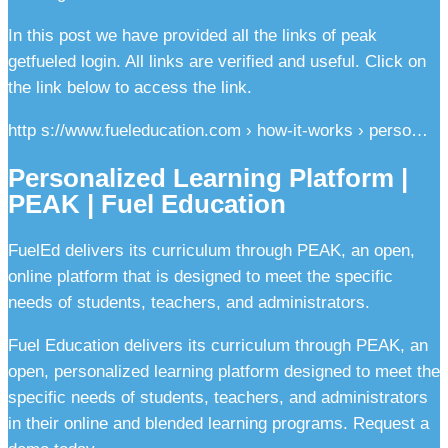
In this post we have provided all the links of peak
getfueled login. All links are verified and useful. Click on
the link below to access the link.
http s://www.fueleducation.com › how-it-works › perso…
Personalized Learning Platform |
PEAK | Fuel Education
FuelEd delivers its curriculum through PEAK, an open,
online platform that is designed to meet the specific
needs of students, teachers, and administrators.
Fuel Education delivers its curriculum through PEAK, an
open, personalized learning platform designed to meet the
specific needs of students, teachers, and administrators
in their online and blended learning programs. Request a