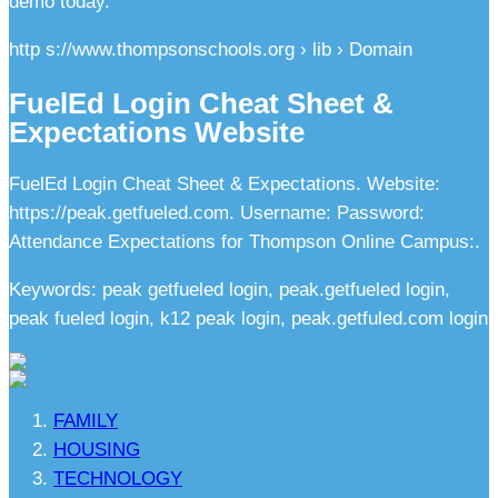
demo today.
http s://www.thompsonschools.org › lib › Domain
FuelEd Login Cheat Sheet &
Expectations Website
FuelEd Login Cheat Sheet & Expectations. Website:
https://peak.getfueled.com. Username: Password:
Attendance Expectations for Thompson Online Campus:.
Keywords: peak getfueled login, peak.getfueled login,
peak fueled login, k12 peak login, peak.getfuled.com login
FAMILY
HOUSING
TECHNOLOGY