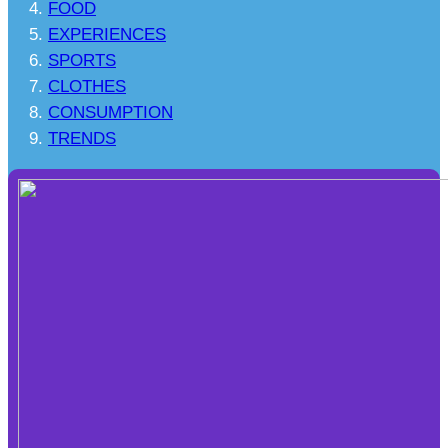
FOOD
EXPERIENCES
SPORTS
CLOTHES
CONSUMPTION
TRENDS