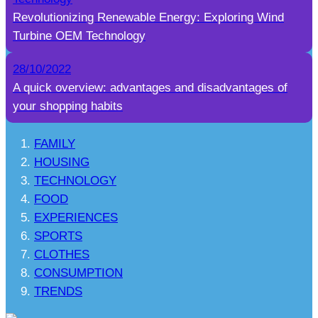
Revolutionizing Renewable Energy: Exploring Wind
Turbine OEM Technology
28/10/2022
A quick overview: advantages and disadvantages of
your shopping habits
FAMILY
HOUSING
TECHNOLOGY
FOOD
EXPERIENCES
SPORTS
CLOTHES
CONSUMPTION
TRENDS