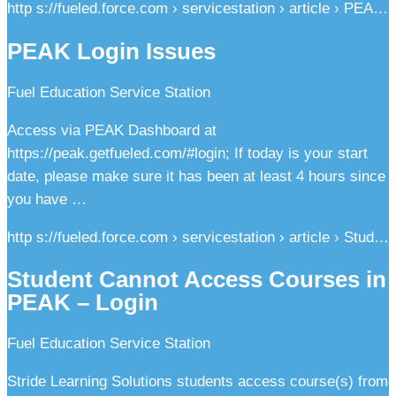
http s://fueled.force.com › servicestation › article › PEA…
PEAK Login Issues
Fuel Education Service Station
Access via PEAK Dashboard at
https://peak.getfueled.com/#login; If today is your start
date, please make sure it has been at least 4 hours since
you have …
http s://fueled.force.com › servicestation › article › Stud…
Student Cannot Access Courses in
PEAK – Login
Fuel Education Service Station
Stride Learning Solutions students access course(s) from