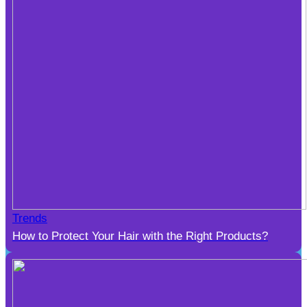
Trends
How to Protect Your Hair with the Right Products?