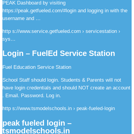
PEAK Dashboard by visiting
https://peak.getfueled.com/#login and logging in with the
username and …
http s://www.service.getfueled.com › servicestation ›
sys…
Login – FuelEd Service Station
Fuel Education Service Station
School Staff should login. Students & Parents will not
have login credentials and should NOT create an account
. Email. Password. Log in.
http s://www.tsmodelschools.in › peak-fueled-login
peak fueled login –
tsmodelschools.in