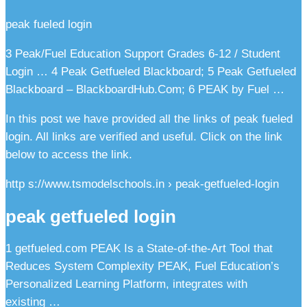
peak fueled login
3 Peak/Fuel Education Support Grades 6-12 / Student
Login … 4 Peak Getfueled Blackboard; 5 Peak Getfueled
Blackboard – BlackboardHub.Com; 6 PEAK by Fuel …
In this post we have provided all the links of peak fueled
login. All links are verified and useful. Click on the link
below to access the link.
http s://www.tsmodelschools.in › peak-getfueled-login
peak getfueled login
1 getfueled.com PEAK Is a State-of-the-Art Tool that
Reduces System Complexity PEAK, Fuel Education’s
Personalized Learning Platform, integrates with
existing …