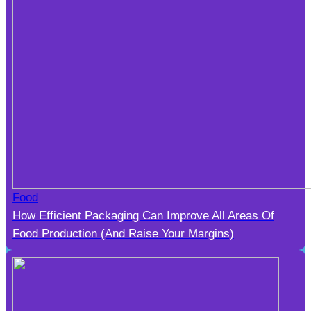
Food
How Efficient Packaging Can Improve All Areas Of
Food Production (And Raise Your Margins)