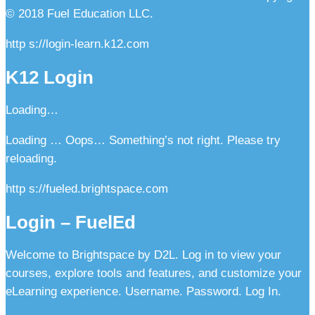
© 2018 Fuel Education LLC.
http s://login-learn.k12.com
K12 Login
Loading…
Loading … Oops… Something’s not right. Please try
reloading.
http s://fueled.brightspace.com
Login – FuelEd
Welcome to Brightspace by D2L. Log in to view your
courses, explore tools and features, and customize your
eLearning experience. Username. Password. Log In.