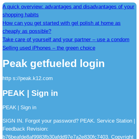
A quick overview: advantages and disadvantages of your
shopping habits
How can you get started with gel polish at home as
cheaply as possible?
Take care of yourself and your partner – use a condom
Selling used iPhones – the green choice
Peak getfueled login
http s://peak.k12.com
PEAK | Sign in
PEAK | Sign in
SIGN IN. Forgot your password? PEAK. Service Station |
Feedback Revision:
b76beafde8af9983fb30afdd97e7a2e830fc7403. Copyright