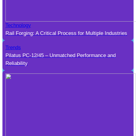
Technology
Rail Forging: A Critical Process for Multiple Industries
Trends
Pilatus PC-12/45 – Unmatched Performance and
Reliability