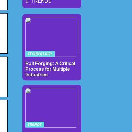
TRENDS
 ·
TECHNOLOGY
Rail Forging: A Critical
Process for Multiple
Industries
TRENDS