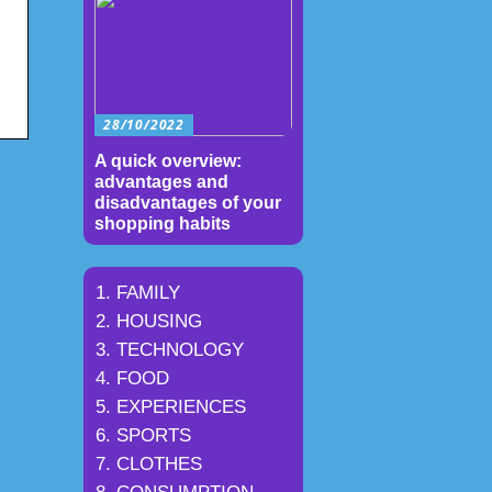
28/10/2022
A quick overview:
advantages and
disadvantages of your
shopping habits
FAMILY
HOUSING
TECHNOLOGY
FOOD
EXPERIENCES
SPORTS
CLOTHES