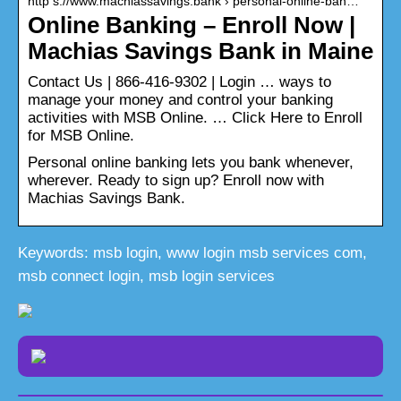
http s://www.machiassavings.bank › personal-online-ban…
Online Banking – Enroll Now |
Machias Savings Bank in Maine
Contact Us | 866-416-9302 | Login … ways to
manage your money and control your banking
activities with MSB Online. … Click Here to Enroll
for MSB Online.
Personal online banking lets you bank whenever,
wherever. Ready to sign up? Enroll now with
Machias Savings Bank.
Keywords: msb login, www login msb services com,
msb connect login, msb login services