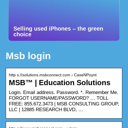
Selling used iPhones – the green
choice
Msb login
http s://solutions.msbconnect.com › CaseNPoynt
MSB™ | Education Solutions
Login. Email address. Password. *. Remember Me.
FORGOT USERNAME/PASSWORD? … TOLL
FREE: 855.672.3473 | MSB CONSULTING GROUP,
LLC | 12885 RESEARCH BLVD, …