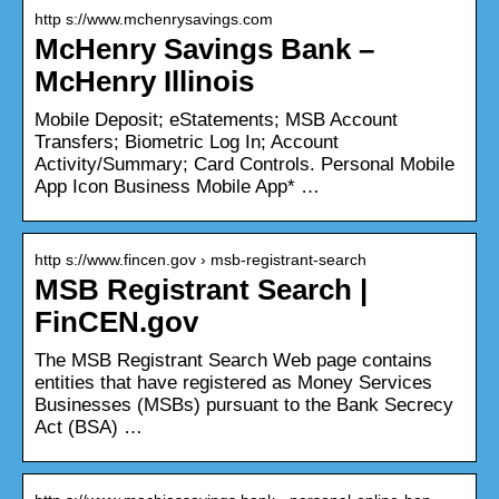
http s://www.mchenrysavings.com
McHenry Savings Bank –
McHenry Illinois
Mobile Deposit; eStatements; MSB Account
Transfers; Biometric Log In; Account
Activity/Summary; Card Controls. Personal Mobile
App Icon Business Mobile App* …
http s://www.fincen.gov › msb-registrant-search
MSB Registrant Search |
FinCEN.gov
The MSB Registrant Search Web page contains
entities that have registered as Money Services
Businesses (MSBs) pursuant to the Bank Secrecy
Act (BSA) …