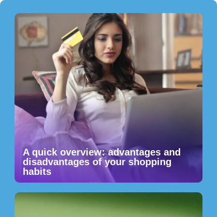
A quick overview: advantages and
disadvantages of your shopping
habits