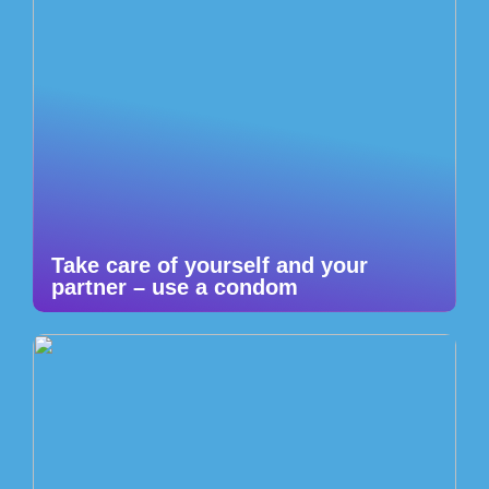
Take care of yourself and your
partner – use a condom