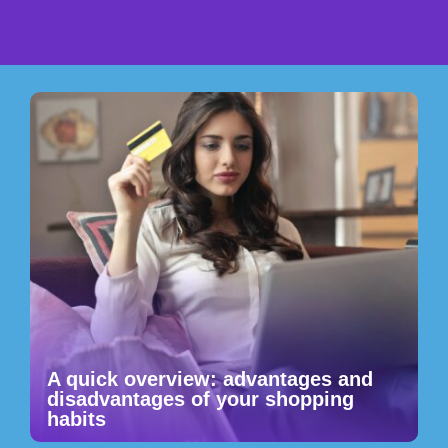
A quick overview: advantages and
disadvantages of your shopping
habits