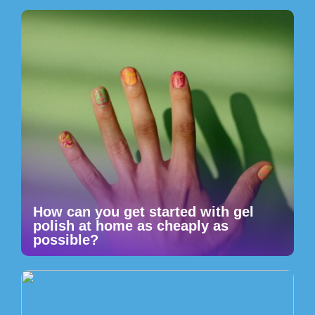
How can you get started with gel
polish at home as cheaply as
possible?