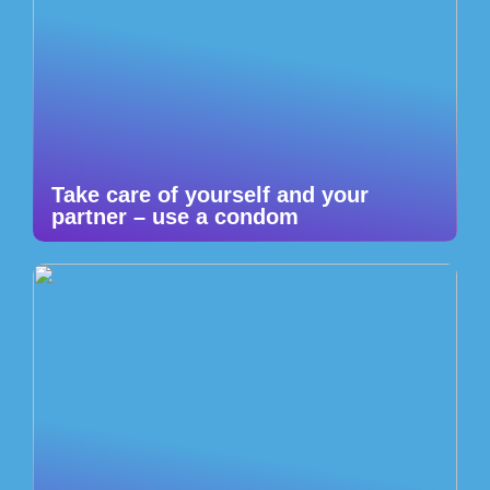
Take care of yourself and your
partner – use a condom