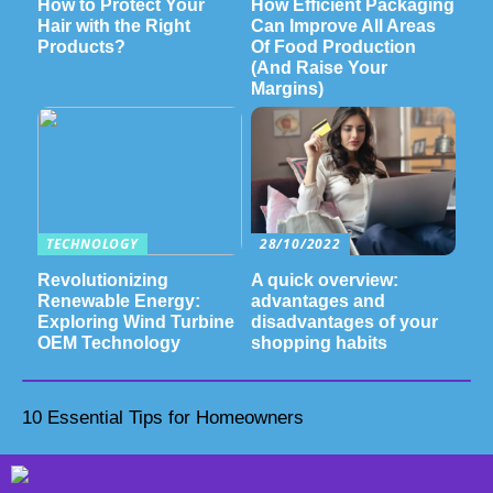
How to Protect Your
How Efficient Packaging
Hair with the Right
Can Improve All Areas
Products?
Of Food Production
(And Raise Your
Margins)
TECHNOLOGY
28/10/2022
Revolutionizing
A quick overview:
Renewable Energy:
advantages and
Exploring Wind Turbine
disadvantages of your
OEM Technology
shopping habits
10 Essential Tips for Homeowners