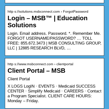
http s://solutions.msbconnect.com › ForgotPassword
Login – MSB™ | Education
Solutions
Login. Email address. Password. *. Remember Me.
FORGOT USERNAME/PASSWORD? … TOLL
FREE: 855.672.3473 | MSB CONSULTING GROUP,
LLC | 12885 RESEARCH BLVD, …
http s://www.msbconnect.com › clientportal
Client Portal – MSB
Client Portal
X LOGS LogIN · EVENTS · Medicaid SUCCESS
CENTER · Simplify Medicaid · CAREERS · Contact
a Program Specialist. CLIENT CARE HOURS:
Monday – Friday.