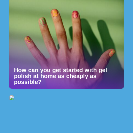
How can you get started with gel
polish at home as cheaply as
possible?