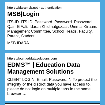
http s://idaramsb.net › authentication
MSB|Login
ITS-ID. ITS ID. Password. Password. Password.
Qasr E Aali, Idarah Khidmatguzaar, Ummal Kiraam,
Management Committee, School Heads, Faculty,
Parent, Student …
MSB IDARA
http s://login.eddatasolutions.com
EDMS™ | Education Data
Management Solutions
CLIENT LOGIN. Email: Password: *. To protect the
integrity of the district data you have access to,
please do not login on multiple tabs in the same
browser …