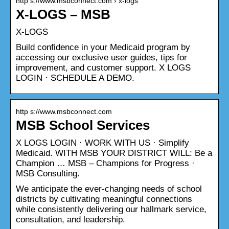
http s://www.msbconnect.com › x-logs
X-LOGS – MSB
X-LOGS
Build confidence in your Medicaid program by
accessing our exclusive user guides, tips for
improvement, and customer support. X LOGS
LOGIN · SCHEDULE A DEMO.
http s://www.msbconnect.com
MSB School Services
X LOGS LOGIN · WORK WITH US · Simplify
Medicaid. WITH MSB YOUR DISTRICT WILL: Be a
Champion … MSB – Champions for Progress ·
MSB Consulting.
We anticipate the ever-changing needs of school
districts by cultivating meaningful connections
while consistently delivering our hallmark service,
consultation, and leadership.