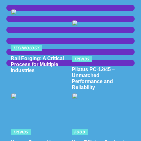
TECHNOLOGY
Rail Forging: A Critical
TRENDS
Process for Multiple
Pilatus PC-12/45 –
Industries
Unmatched
Performance and
Reliability
TRENDS
FOOD