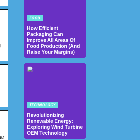
FOOD
How Efficient
Packaging Can
Improve All Areas Of
g
Food Production (And
Raise Your Margins)
TECHNOLOGY
Revolutionizing
Renewable Energy:
Exploring Wind Turbine
OEM Technology
ar