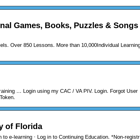
al Games, Books, Puzzles & Songs
els. Over 850 Lessons. More than 10,000Individual Learnin
Training … Login using my CAC / VA PIV. Login. Forgot User
Token.
y of Florida
to e-learning · Log in to Continuing Education. *Non-registr