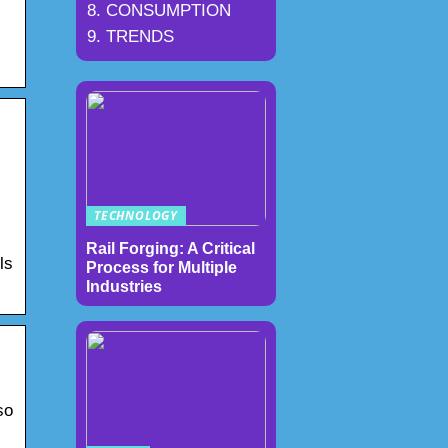
CONSUMPTION
TRENDS
TECHNOLOGY
Rail Forging: A Critical
ls
Process for Multiple
Industries
so