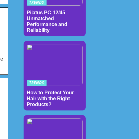
TRENDS
Pilatus PC-12/45 –
Unmatched
Performance and
Reliability
le
TRENDS
How to Protect Your
Hair with the Right
Products?