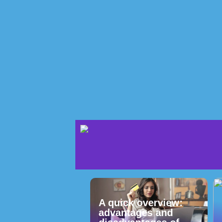
A quick overview:
advantages and