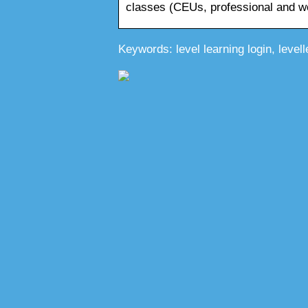
classes (CEUs, professional and 
Keywords: level learning login, levell