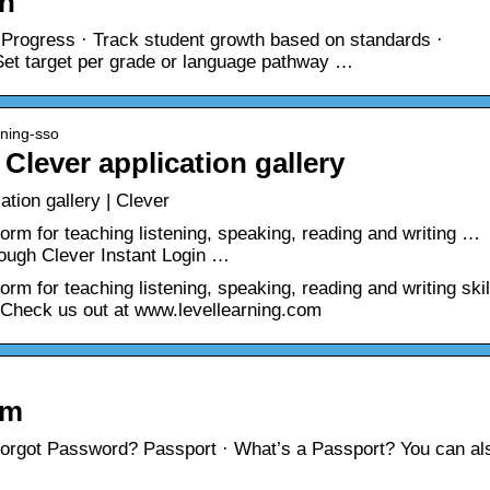
rn
 Progress · Track student growth based on standards ·
 Set target per grade or language pathway …
rning-sso
Clever application gallery
tion gallery | Clever
form for teaching listening, speaking, reading and writing …
ough Clever Instant Login …
orm for teaching listening, speaking, reading and writing skil
 Check us out at www.levellearning.com
om
orgot Password? Passport · What’s a Passport? You can al