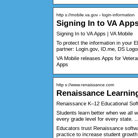
http s://mobile.va.gov › login-information
Signing In to VA Apps
Signing In to VA Apps | VA Mobile
To protect the information in your 
partner: Login.gov, ID.me, DS Log
VA Mobile releases Apps for Veteran
Apps
http s://www.renaissance.com
Renaissance Learnin
Renaissance K‒12 Educational Soft
Students learn better when we all w
every grade level for every state. 
Educators trust Renaissance softw
practice to increase student growt