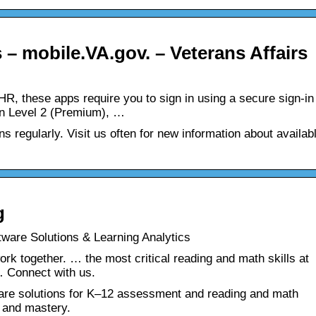
 – mobile.VA.gov. – Veterans Affairs
EHR, these apps require you to sign in using a secure sign-in
on Level 2 (Premium), …
s regularly. Visit us often for new information about availab
g
ware Solutions & Learning Analytics
ork together. … the most critical reading and math skills at
… Connect with us.
are solutions for K‒12 assessment and reading and math
h and mastery.