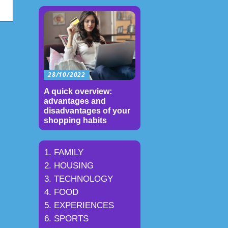
28/10/2022
A quick overview:
advantages and
disadvantages of your
shopping habits
FAMILY
HOUSING
TECHNOLOGY
FOOD
EXPERIENCES
SPORTS