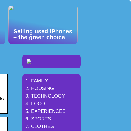
Selling used iPhones
– the green choice
FAMILY
HOUSING
TECHNOLOGY
ls
FOOD
EXPERIENCES
SPORTS
CLOTHES