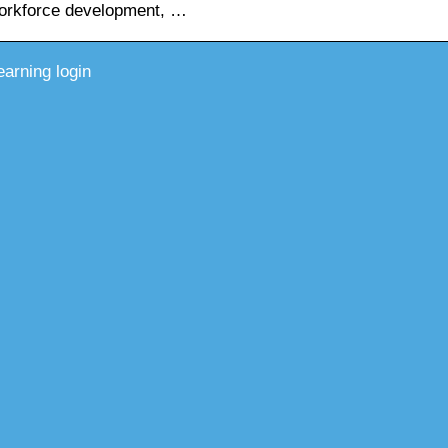
workforce development, …
earning login