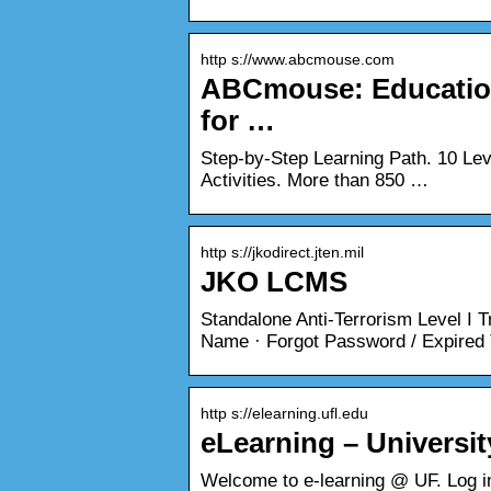
http s://www.abcmouse.com
ABCmouse: Education
for …
Step-by-Step Learning Path. 10 Lev
Activities. More than 850 …
http s://jkodirect.jten.mil
JKO LCMS
Standalone Anti-Terrorism Level I 
Name · Forgot Password / Expired 
http s://elearning.ufl.edu
eLearning – Universit
Welcome to e-learning @ UF. Log in 