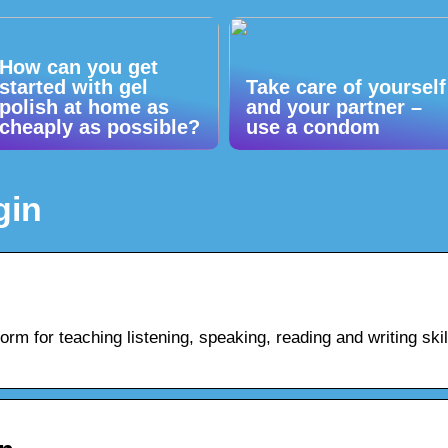
How can you get
started with gel
Take care of yourself
polish at home as
and your partner –
cheaply as possible?
use a condom
gin
orm for teaching listening, speaking, reading and writing skil