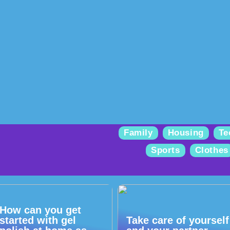
Family
Housing
Te
Sports
Clothes
How can you get
started with gel
Take care of yourself