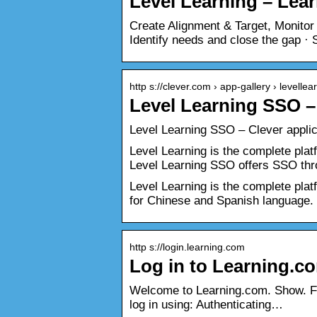
Level Learning – Lea
Create Alignment & Target, Monitor
Identify needs and close the gap ·
http s://clever.com › app-gallery › levellea
Level Learning SSO – 
Level Learning SSO – Clever applica
Level Learning is the complete plat
Level Learning SSO offers SSO thr
Level Learning is the complete platf
for Chinese and Spanish language.
http s://login.learning.com
Log in to Learning.c
Welcome to Learning.com. Show. F
log in using: Authenticating…