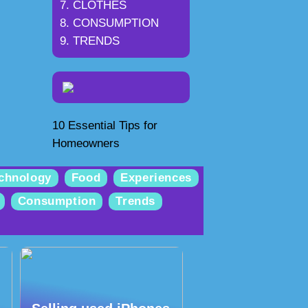
CLOTHES
CONSUMPTION
TRENDS
10 Essential Tips for
Homeowners
chnology
Food
Experiences
Consumption
Trends