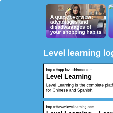
A quick overview:
advantages and
disadvantages of
your shopping habits
Level learning lo
http s://app.levelchinese.com
Level Learning
Level Learning is the complete platf
for Chinese and Spanish.
http s://www.levellearning.com