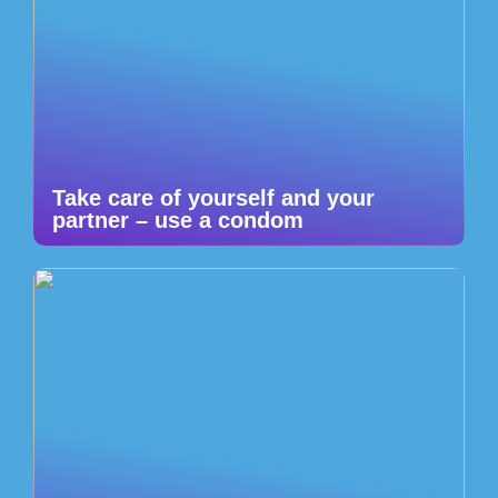
Take care of yourself and your
partner – use a condom