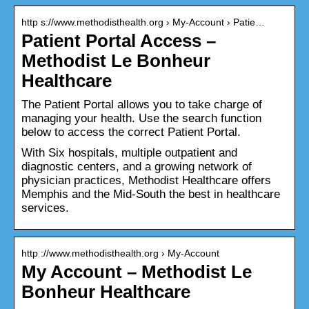
http s://www.methodisthealth.org › My-Account › Patie…
Patient Portal Access –
Methodist Le Bonheur
Healthcare
The Patient Portal allows you to take charge of
managing your health. Use the search function
below to access the correct Patient Portal.
With Six hospitals, multiple outpatient and
diagnostic centers, and a growing network of
physician practices, Methodist Healthcare offers
Memphis and the Mid-South the best in healthcare
services.
http ://www.methodisthealth.org › My-Account
My Account – Methodist Le
Bonheur Healthcare