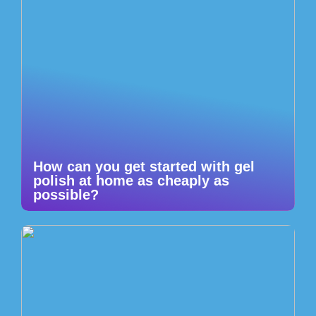
How can you get started with gel
polish at home as cheaply as
possible?