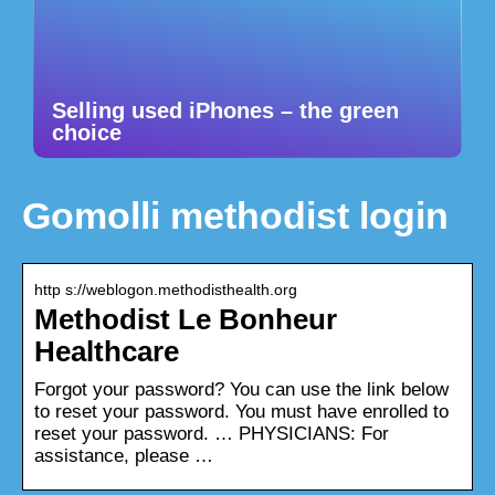
Selling used iPhones – the green
choice
Gomolli methodist login
http s://weblogon.methodisthealth.org
Methodist Le Bonheur
Healthcare
Forgot your password? You can use the link below
to reset your password. You must have enrolled to
reset your password. … PHYSICIANS: For
assistance, please …