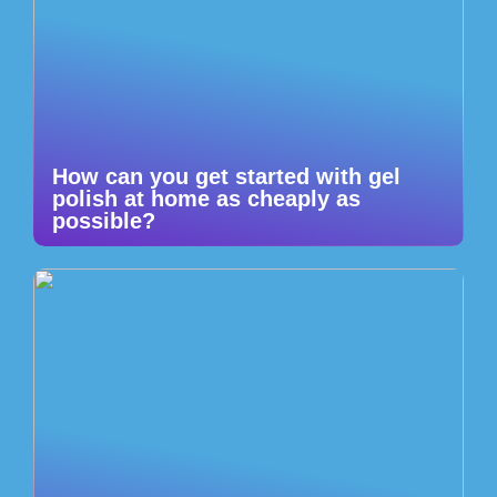
How can you get started with gel
polish at home as cheaply as
possible?