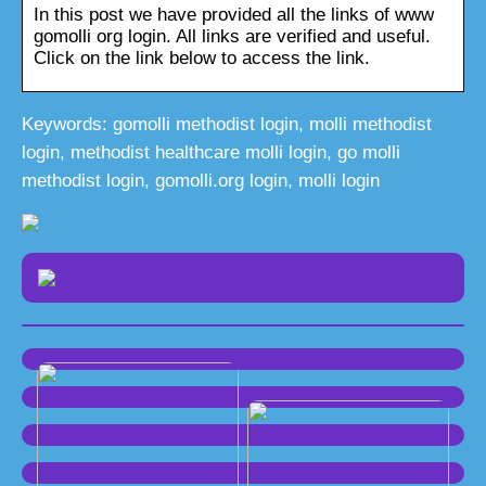
In this post we have provided all the links of www
gomolli org login. All links are verified and useful.
Click on the link below to access the link.
Keywords: gomolli methodist login, molli methodist
login, methodist healthcare molli login, go molli
methodist login, gomolli.org login, molli login