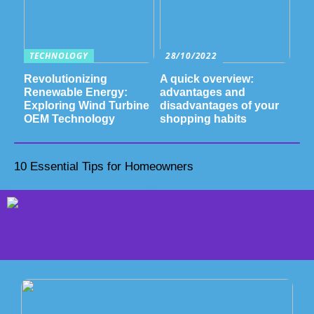
TECHNOLOGY
28/10/2022
Revolutionizing
A quick overview:
Renewable Energy:
advantages and
Exploring Wind Turbine
disadvantages of your
OEM Technology
shopping habits
10 Essential Tips for Homeowners