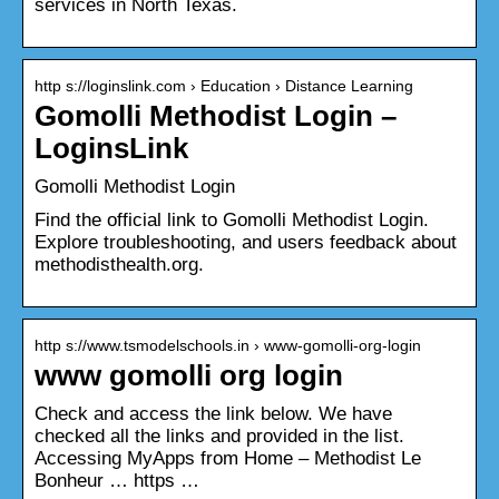
services in North Texas.
http s://loginslink.com › Education › Distance Learning
Gomolli Methodist Login –
LoginsLink
Gomolli Methodist Login
Find the official link to Gomolli Methodist Login.
Explore troubleshooting, and users feedback about
methodisthealth.org.
http s://www.tsmodelschools.in › www-gomolli-org-login
www gomolli org login
Check and access the link below. We have
checked all the links and provided in the list.
Accessing MyApps from Home – Methodist Le
Bonheur … https …