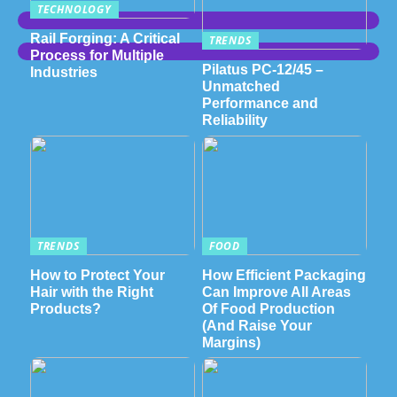
TECHNOLOGY
Rail Forging: A Critical
TRENDS
Process for Multiple
Pilatus PC-12/45 –
Industries
Unmatched
Performance and
Reliability
TRENDS
FOOD
How to Protect Your
How Efficient Packaging
Hair with the Right
Can Improve All Areas
Products?
Of Food Production
(And Raise Your
Margins)