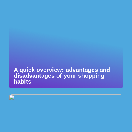
A quick overview: advantages and
disadvantages of your shopping
habits