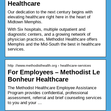
Healthcare
Our dedication to the next century begins with
elevating healthcare right here in the heart of
Midtown Memphis.
With Six hospitals, multiple outpatient and
diagnostic centers, and a growing network of
physician practices, Methodist Healthcare offers
Memphis and the Mid-South the best in healthcare
services.
http ://www.methodisthealth.org › healthcare-services
For Employees – Methodist Le
Bonheur Healthcare
The Methodist Healthcare Employee Assistance
Program provides confidential, professional
assessment, referral and brief counseling services
to you and your …