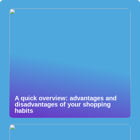
A quick overview: advantages and
disadvantages of your shopping
habits