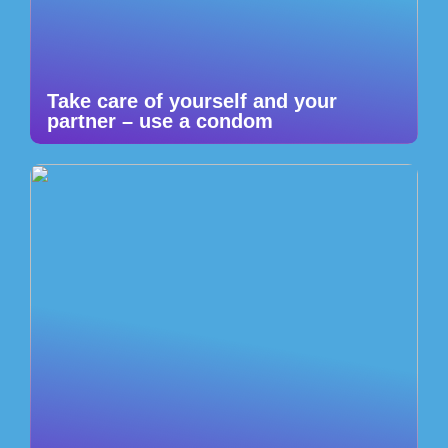
Take care of yourself and your
partner – use a condom