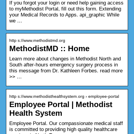
If you forgot your login or need help gaining access
to myMethodist Portal, fill out this form. Extending
your Medical Records to Apps. api_graphic While
we …
http s://www.methodistmd.org
MethodistMD :: Home
Learn more about changes in Methodist North and
South after-hours emergency surgery process in
this message from Dr. Kathleen Forbes. read more
>> …
http s://www.methodisthealthsystem.org › employee-portal
Employee Portal | Methodist
Health System
Employee Portal. Our compassionate medical staff
is committed to providing high quality healthcare