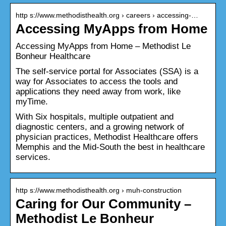
http s://www.methodisthealth.org › careers › accessing-…
Accessing MyApps from Home
Accessing MyApps from Home – Methodist Le
Bonheur Healthcare
The self-service portal for Associates (SSA) is a
way for Associates to access the tools and
applications they need away from work, like
myTime.
With Six hospitals, multiple outpatient and
diagnostic centers, and a growing network of
physician practices, Methodist Healthcare offers
Memphis and the Mid-South the best in healthcare
services.
http s://www.methodisthealth.org › muh-construction
Caring for Our Community –
Methodist Le Bonheur