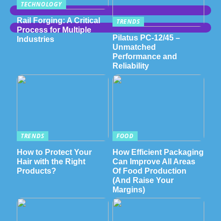
TECHNOLOGY
Rail Forging: A Critical
TRENDS
Process for Multiple
Pilatus PC-12/45 –
Industries
Unmatched
Performance and
Reliability
TRENDS
FOOD
How to Protect Your
How Efficient Packaging
Hair with the Right
Can Improve All Areas
Products?
Of Food Production
(And Raise Your
Margins)