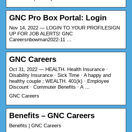
GNC Pro Box Portal: Login
Nov 14, 2022 — LOGIN TO YOUR PROFILESIGN
UP FOR JOB ALERTS! GNC
Careersnbowman2022-11 …
GNC Careers
Oct 31, 2022 — HEALTH. Health Insurance ·
Disability Insurance · Sick Time · A happy and
healthy couple ; WEALTH. 401(k) · Employee
Discount · Commuter Benefits · A …
GNC Careers
Benefits – GNC Careers
Benefits | GNC Careers