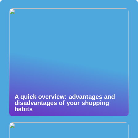
A quick overview: advantages and
disadvantages of your shopping
habits