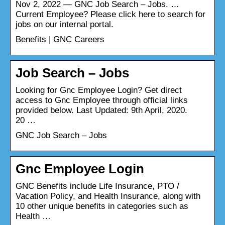
Nov 2, 2022 — GNC Job Search – Jobs. …
Current Employee? Please click here to search for
jobs on our internal portal.
Benefits | GNC Careers
Job Search – Jobs
Looking for Gnc Employee Login? Get direct
access to Gnc Employee through official links
provided below. Last Updated: 9th April, 2020.
20 …
GNC Job Search – Jobs
Gnc Employee Login
GNC Benefits include Life Insurance, PTO /
Vacation Policy, and Health Insurance, along with
10 other unique benefits in categories such as
Health …