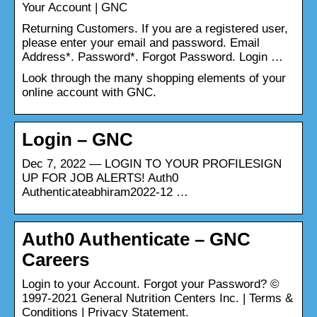
Your Account | GNC
Returning Customers. If you are a registered user,
please enter your email and password. Email
Address*. Password*. Forgot Password. Login …
Look through the many shopping elements of your
online account with GNC.
Login – GNC
Dec 7, 2022 — LOGIN TO YOUR PROFILESIGN
UP FOR JOB ALERTS! Auth0
Authenticateabhiram2022-12 …
Auth0 Authenticate – GNC
Careers
Login to your Account. Forgot your Password? ©
1997-2021 General Nutrition Centers Inc. | Terms &
Conditions | Privacy Statement.