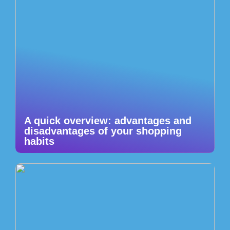
A quick overview: advantages and
disadvantages of your shopping
habits