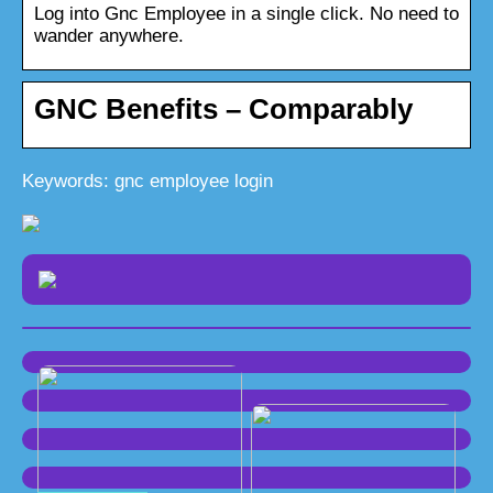
Log into Gnc Employee in a single click. No need to
wander anywhere.
GNC Benefits – Comparably
Keywords: gnc employee login