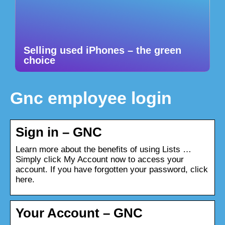
Selling used iPhones – the green
choice
Gnc employee login
Sign in – GNC
Learn more about the benefits of using Lists …
Simply click My Account now to access your
account. If you have forgotten your password, click
here.
Your Account – GNC