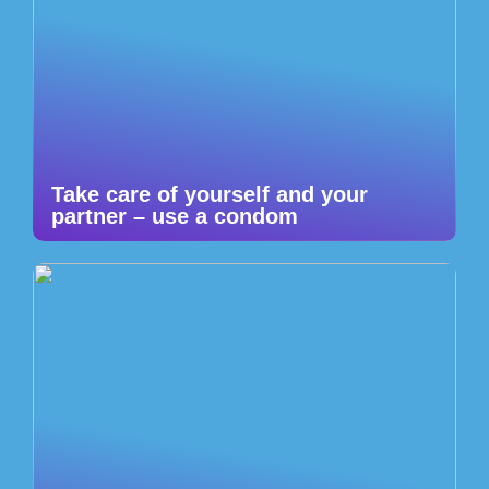
Take care of yourself and your
partner – use a condom