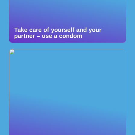
Take care of yourself and your
partner – use a condom