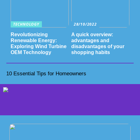
TECHNOLOGY
28/10/2022
Revolutionizing
A quick overview:
Renewable Energy:
advantages and
Exploring Wind Turbine
disadvantages of your
OEM Technology
shopping habits
10 Essential Tips for Homeowners