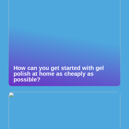
How can you get started with gel
polish at home as cheaply as
possible?