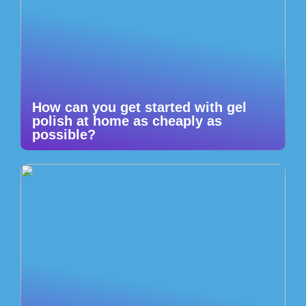
How can you get started with gel
polish at home as cheaply as
possible?