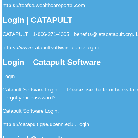
http s://teafsa.wealthcareportal.com
Login | CATAPULT
CATAPULT · 1-866-271-4305 · benefits@letscatapult.org. Lo
http s://www.catapultsoftware.com › log-in
Login – Catapult Software
Login
Catapult Software Login. … Please use the form below to l
Forgot your password?
Catapult Software Login.
http s://catapult.gse.upenn.edu › login