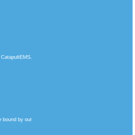
o CatapultEMS.
e bound by our