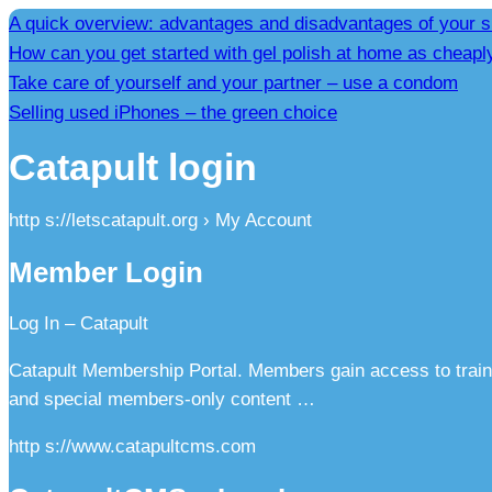
A quick overview: advantages and disadvantages of your s
How can you get started with gel polish at home as cheapl
Take care of yourself and your partner – use a condom
Selling used iPhones – the green choice
Catapult login
http s://letscatapult.org › My Account
Member Login
Log In – Catapult
Catapult Membership Portal. Members gain access to train
and special members-only content …
http s://www.catapultcms.com