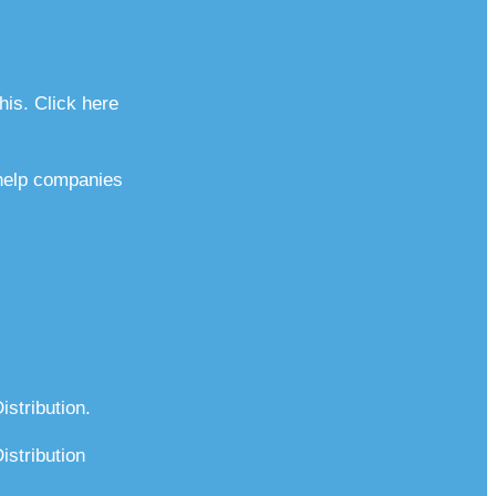
his. Click here
 help companies
stribution.
stribution