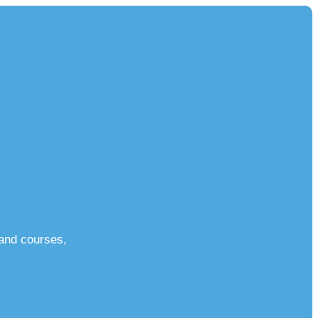
 and courses,