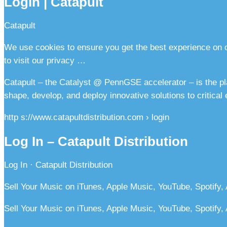
Login | Catapult
Catapult
We use cookies to ensure you get the best experience on ou
to visit our privacy …
Catapult – the Catalyst @ PennGSE accelerator – is the pl
shape, develop, and deploy innovative solutions to critical
http s://www.catapultdistribution.com › login
Log In – Catapult Distribution
Log In · Catapult Distribution
Sell Your Music on iTunes, Apple Music, YouTube, Spotify,
Sell Your Music on iTunes, Apple Music, YouTube, Spotify