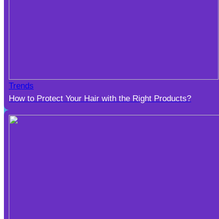
Trends
How to Protect Your Hair with the Right Products?