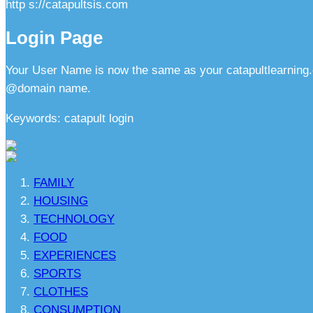
http s://catapultsis.com
Login Page
Your User Name is now the same as your catapultlearning.
@domain name.
Keywords: catapult login
FAMILY
HOUSING
TECHNOLOGY
FOOD
EXPERIENCES
SPORTS
CLOTHES
CONSUMPTION