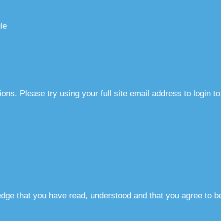
le
ns. Please try using your full site email address to login t
dge that you have read, understood and that you agree to b