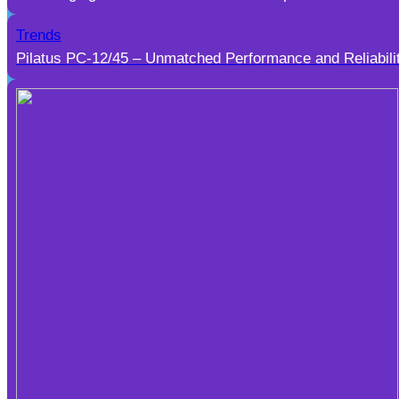
Trends
Pilatus PC-12/45 – Unmatched Performance and Reliabili