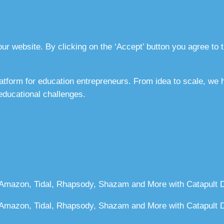
r website. By clicking on the ‘Accept’ button you agree to t
atform for education entrepreneurs. From idea to scale, we
 educational challenges.
 Amazon, Tidal, Rhapsody, Shazam and More with Catapult Di
, Amazon, Tidal, Rhapsody, Shazam and More with Catapult Di