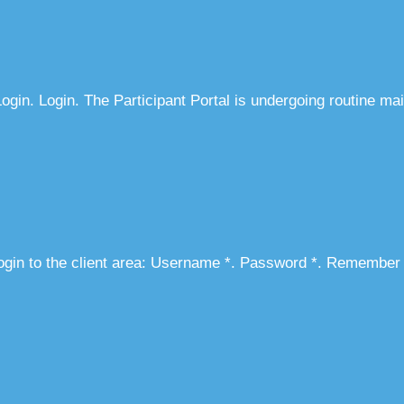
gin. Login. The Participant Portal is undergoing routine ma
ogin to the client area: Username *. Password *. Remember 