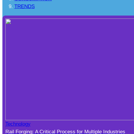
TRENDS
Technology
Rail Forging: A Critical Process for Multiple Industries