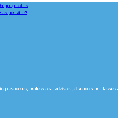
hopping habits
y as possible?
ing resources, professional advisors, discounts on classes