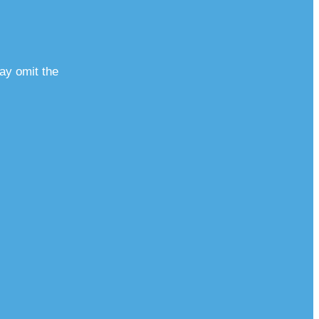
ay omit the