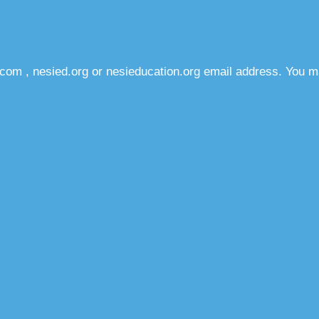
com , nesied.org or nesieducation.org email address. You m