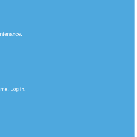
intenance.
me. Log in.