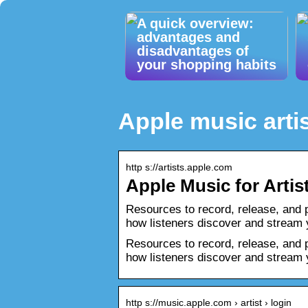
A quick overview:
advantages and
disadvantages of
your shopping habits
Apple music artis
http s://artists.apple.com
Apple Music for Artis
Resources to record, release, and 
how listeners discover and stream
Resources to record, release, and 
how listeners discover and stream 
http s://music.apple.com › artist › login