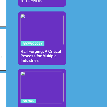
TRENDS
TECHNOLOGY
Rail Forging: A Critical
Process for Multiple
o
Industries
TRENDS