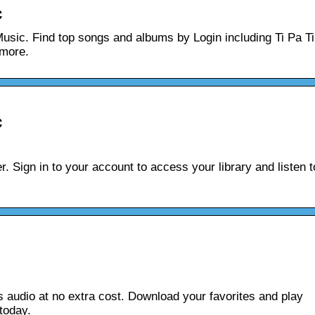
c
Music. Find top songs and albums by Login including Ti Pa Ti
 more.
c
. Sign in to your account to access your library and listen t
s audio at no extra cost. Download your favorites and play
 today.