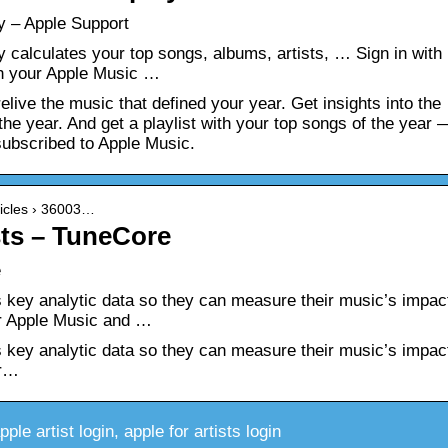
y – Apple Support
calculates your top songs, albums, artists, … Sign in with
th your Apple Music …
live the music that defined your year. Get insights into the
the year. And get a playlist with your top songs of the year 
subscribed to Apple Music.
rticles › 36003…
sts – TuneCore
e
ts key analytic data so they can measure their music’s impac
ver Apple Music and …
ts key analytic data so they can measure their music’s impac
er…
le artist login, apple for artists login