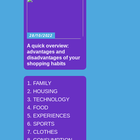
28/10/2022
A quick overview:
advantages and
disadvantages of your
shopping habits
FAMILY
HOUSING
TECHNOLOGY
FOOD
EXPERIENCES
SPORTS
CLOTHES