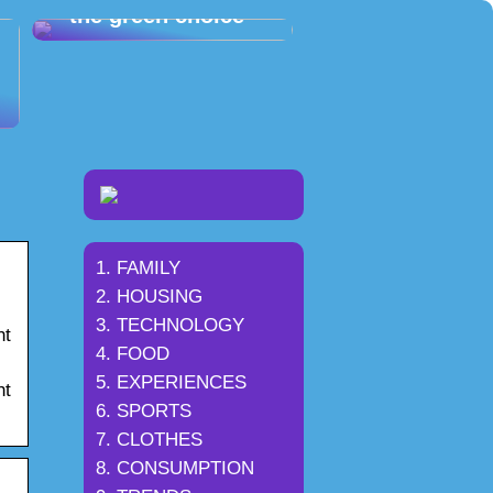
– the green choice
FAMILY
HOUSING
TECHNOLOGY
ht
FOOD
EXPERIENCES
ht
SPORTS
CLOTHES
CONSUMPTION