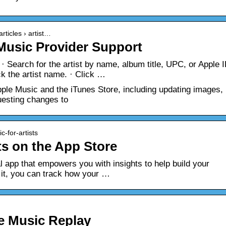
rticles › artist…
 Music Provider Support
· Search for the artist by name, album title, UPC, or Apple I
ck the artist name. · Click …
ple Music and the iTunes Store, including updating images,
uesting changes to
c-for-artists
ts on the App Store
ial app that empowers you with insights to help build your
it, you can track how your …
e Music Replay