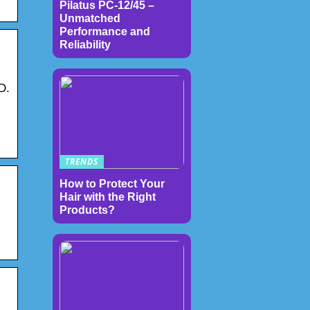
Pilatus PC-12/45 –
Unmatched
Performance and
Reliability
D.
TRENDS
How to Protect Your
Hair with the Right
Products?