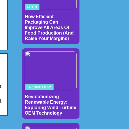
FOOD
How Efficient
Packaging Can
Improve All Areas Of
Food Production (And
—
Raise Your Margins)
t.
TECHNOLOGY
Revolutionizing
t.
Renewable Energy:
Exploring Wind Turbine
OEM Technology