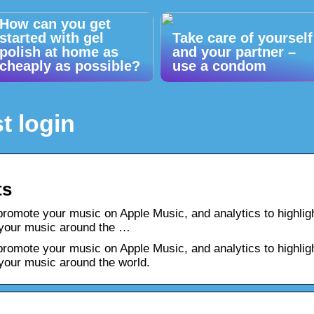
How can you get
started with gel
Take care of yourself
polish at home as
and your partner –
cheaply as possible?
use a condom
t login
ts
promote your music on Apple Music, and analytics to highlig
 your music around the …
promote your music on Apple Music, and analytics to highlig
your music around the world.