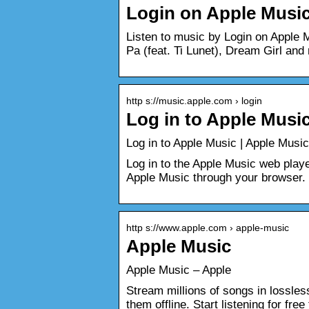
‎Login on Apple Musi
Listen to music by Login on Apple 
Pa (feat. Ti Lunet), Dream Girl and
http s://music.apple.com › login
Log in to Apple Musi
‎Log in to Apple Music | Apple Music
Log in to the Apple Music web player
Apple Music through your browser.
http s://www.apple.com › apple-music
Apple Music
Apple Music – Apple
Stream millions of songs in lossles
them offline. Start listening for free