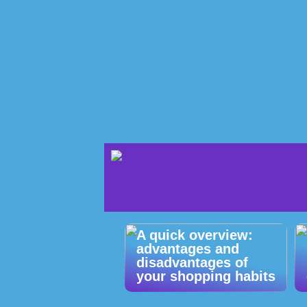
A quick overview:
advantages and
disadvantages of
your shopping habits