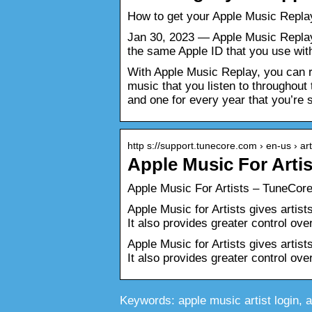
How to get your Apple Music Repla
Jan 30, 2023 — Apple Music Replay 
the same Apple ID that you use wi
With Apple Music Replay, you can re
music that you listen to throughout 
and one for every year that you’re 
http s://support.tunecore.com › en-us › a
Apple Music For Arti
Apple Music For Artists – TuneCor
Apple Music for Artists gives artis
It also provides greater control o
Apple Music for Artists gives artis
It also provides greater control ov
Keywords: apple music artist login, app