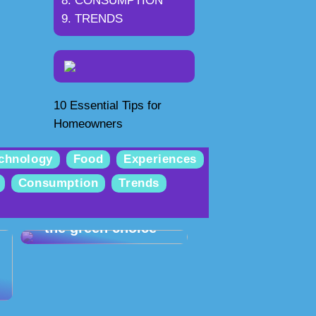
CONSUMPTION
TRENDS
10 Essential Tips for
Homeowners
chnology
Food
Experiences
Consumption
Trends
Selling used iPhones
– the green choice