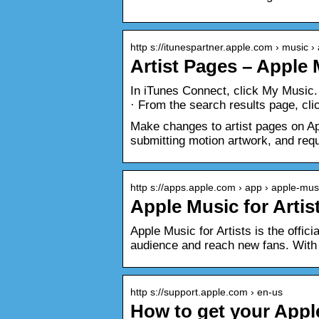
http s://itunespartner.apple.com › music › a
Artist Pages – Apple
In iTunes Connect, click My Music. 
· From the search results page, cli
Make changes to artist pages on Ap
submitting motion artwork, and req
http s://apps.apple.com › app › apple-musi
Apple Music for Artis
Apple Music for Artists is the offic
audience and reach new fans. With 
http s://support.apple.com › en-us
How to get your Appl