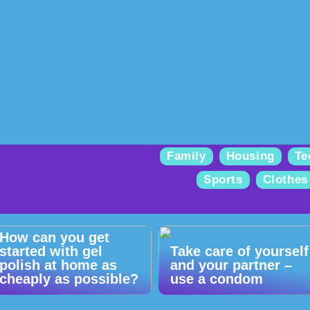
Family
Housing
Te
Sports
Clothes
How can you get
started with gel
Take care of yourself
polish at home as
and your partner –
cheaply as possible?
use a condom